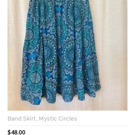
Band Skirt, Mystic Circles
$48.00