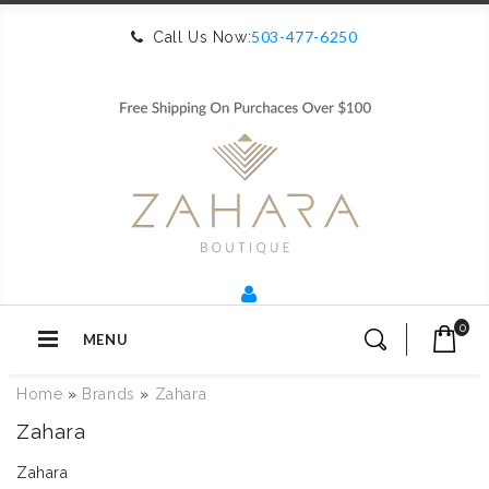
503-477-6250
Call Us Now:
0
MENU
Home
»
Brands
»
Zahara
Zahara
Zahara