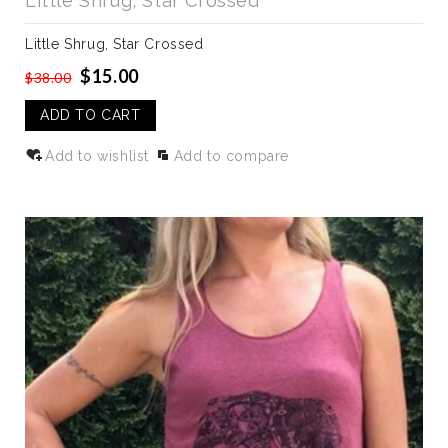
Little Shrug, Star Crossed
Little Shrug, Star Crossed
$15.00
$38.00
ADD TO CART
Add to wishlist
Add to compare
SALE