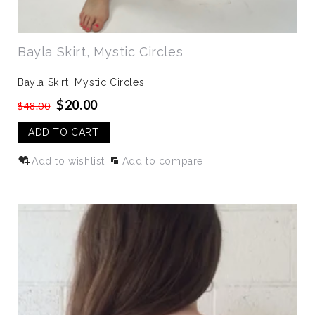
Bayla Skirt, Mystic Circles
Bayla Skirt, Mystic Circles
$20.00
$48.00
ADD TO CART
Add to wishlist
Add to compare