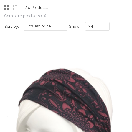
24 Products
Compare products (0)
Lowest price
24
Sort by:
Show: