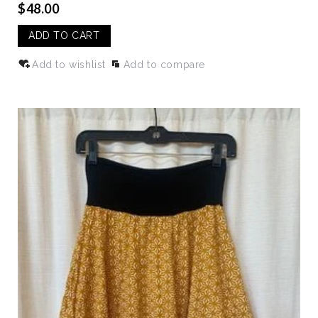
$48.00
ADD TO CART
Add to wishlist
Add to compare