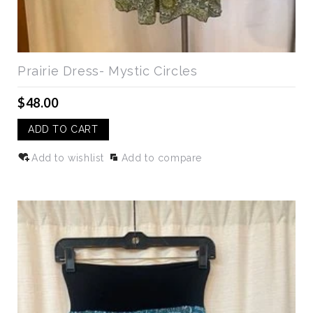
Prairie Dress- Mystic Circles
$48.00
ADD TO CART
Add to wishlist
Add to compare