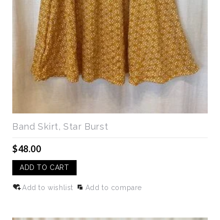
Band Skirt, Star Burst
$48.00
ADD TO CART
Add to wishlist
Add to compare