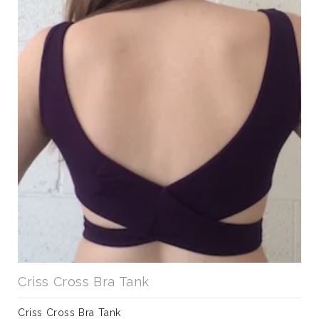
Criss Cross Bra Tank
Criss Cross Bra Tank