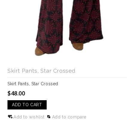
Skirt Pants, Star Crossed
Skirt Pants, Star Crossed
$48.00
ADD TO CART
Add to wishlist
Add to compare