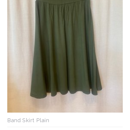
Band Skirt Plain