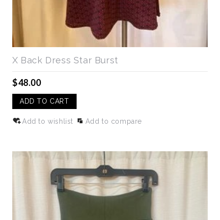
X Back Dress Star Burst
$48.00
ADD TO CART
Add to wishlist
Add to compare