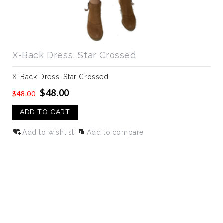
X-Back Dress, Star Crossed
X-Back Dress, Star Crossed
$48.00
$48.00
ADD TO CART
Add to wishlist
Add to compare