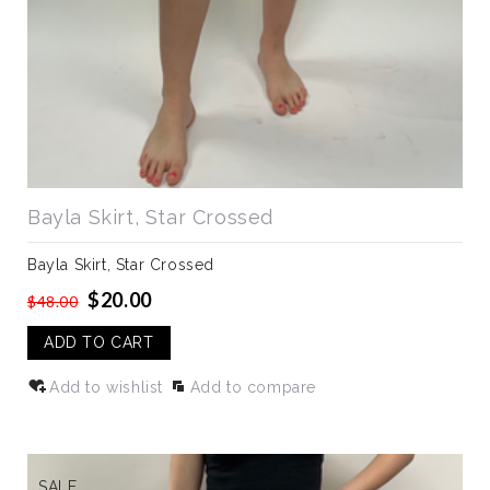
Bayla Skirt, Star Crossed
Bayla Skirt, Star Crossed
$20.00
$48.00
ADD TO CART
Add to wishlist
Add to compare
SALE