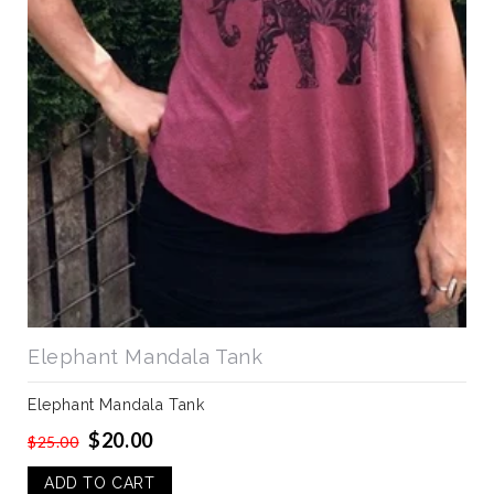
Elephant Mandala Tank
Elephant Mandala Tank
$20.00
$25.00
ADD TO CART