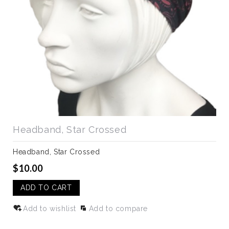
Headband, Star Crossed
Headband, Star Crossed
$10.00
ADD TO CART
Add to wishlist
Add to compare