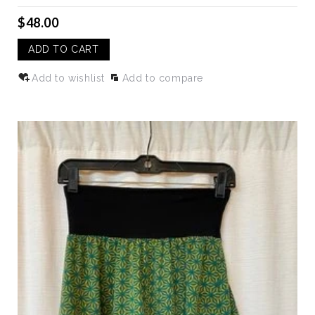
$48.00
ADD TO CART
Add to wishlist
Add to compare