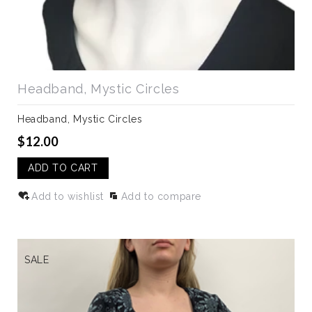
Headband, Mystic Circles
Headband, Mystic Circles
$12.00
ADD TO CART
Add to wishlist
Add to compare
SALE