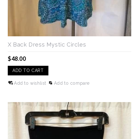
X Back Dress Mystic Circles
$48.00
ADD TO CART
Add to wishlist
Add to compare