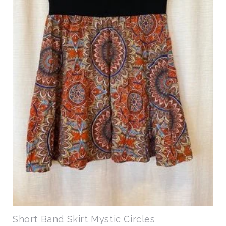
Short Band Skirt Mystic Circles