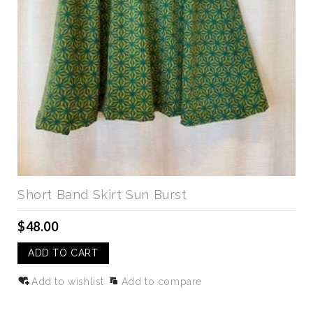
Short Band Skirt Sun Burst
$48.00
ADD TO CART
Add to wishlist
Add to compare