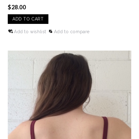
$28.00
ADD TO CART
Add to wishlist
Add to compare