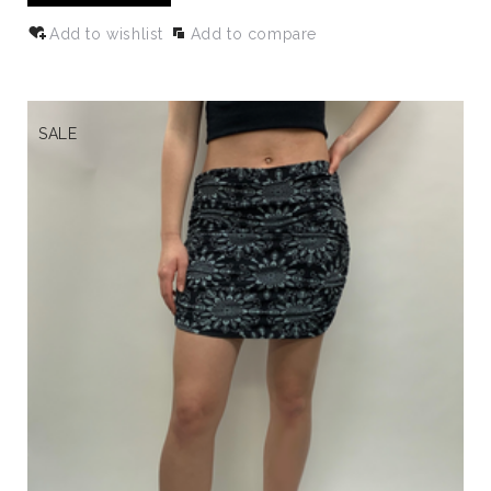
Add to wishlist
Add to compare
SALE