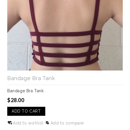
Bandage Bra Tank
Bandage Bra Tank
$28.00
ADD TO CART
Add to wishlist
Add to compare