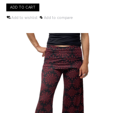
ADD TO CART
Add to wishlist
Add to compare