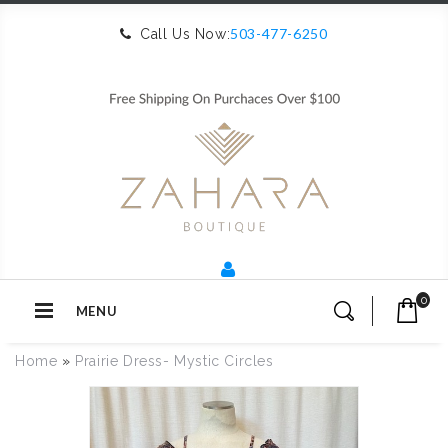
503-477-6250
Call Us Now:
0
MENU
Home
»
Prairie Dress- Mystic Circles