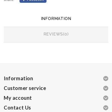
INFORMATION
REVIEWS(0)
Information
Customer service
My account
Contact Us