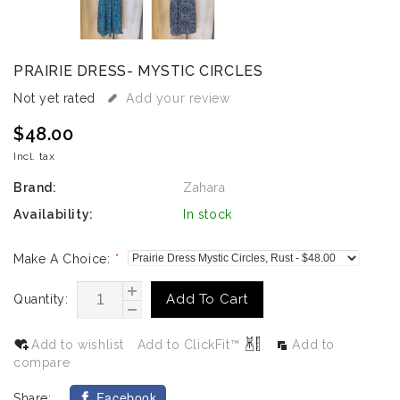
PRAIRIE DRESS- MYSTIC CIRCLES
Not yet rated
Add your review
$48.00
Incl. tax
Brand:
Zahara
Availability:
In stock
Make A Choice:
*
Add To Cart
Quantity:
Add to wishlist
Add to ClickFit™
Add to
compare
Facebook
Share: