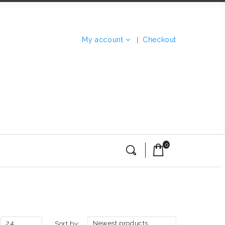
My account
Checkout
0
24
Newest products
Sort by: