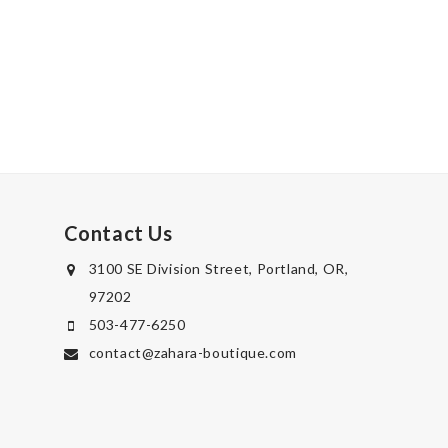
Contact Us
3100 SE Division Street, Portland, OR,
97202
503-477-6250
contact@zahara-boutique.com