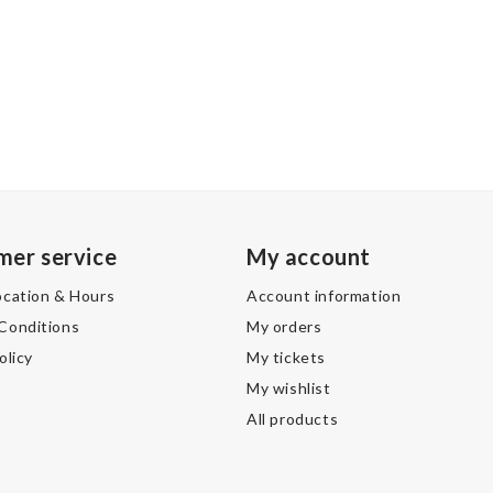
mer service
My account
ocation & Hours
Account information
Conditions
My orders
olicy
My tickets
My wishlist
All products