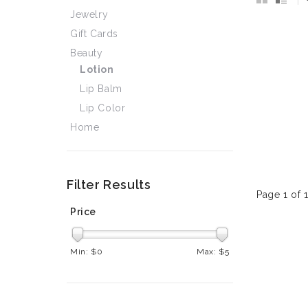
Jewelry
Gift Cards
Beauty
Lotion
Lip Balm
Lip Color
Home
Filter Results
Page 1 of 
Price
Min: $
0
Max: $
5