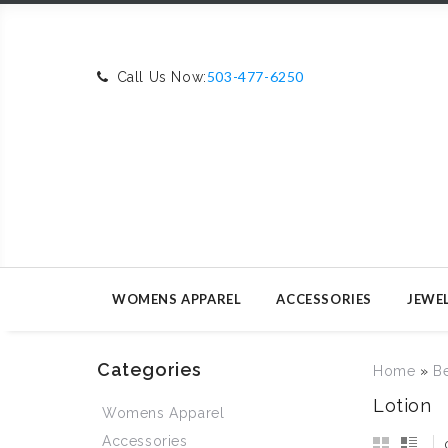
503-477-6250
Call Us Now:
WOMENS APPAREL
ACCESSORIES
JEWE
Categories
Home
»
B
Lotion
Womens Apparel
Accessories