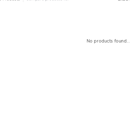
No products found...
1