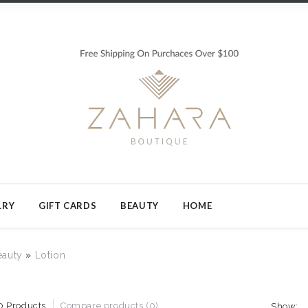
LRY
GIFT CARDS
BEAUTY
HOME
eauty
»
Lotion
0 Products
Compare products (0)
Show: