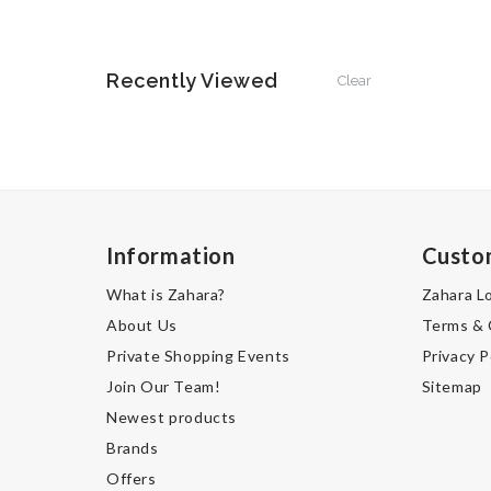
Recently Viewed
Clear
Information
Custo
What is Zahara?
Zahara L
About Us
Terms & 
Private Shopping Events
Privacy P
Join Our Team!
Sitemap
Newest products
Brands
Offers