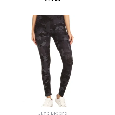
Camo Legging