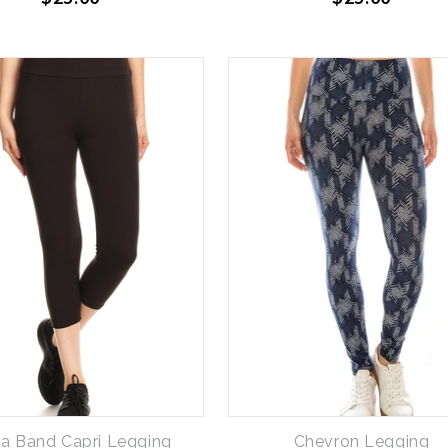
a Band Capri Legging
Chevron Legging