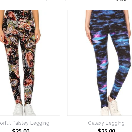
orful Paisley Legging
Galaxy Legging
$25.00
$25.00