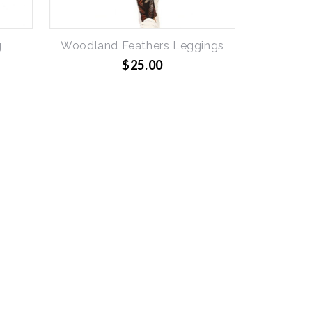
g
Woodland Feathers Leggings
$25.00