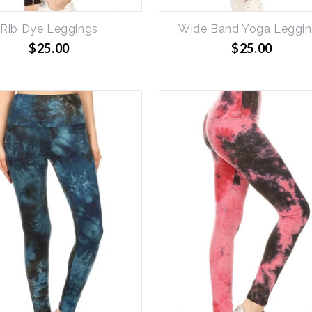
Rib Dye Leggings
Wide Band Yoga Leggi
$25.00
$25.00