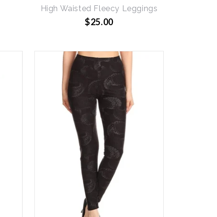
g
High Waisted Fleecy Leggings
$25.00