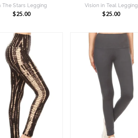
n The Stars Legging
Vision in Teal Leggin
$25.00
$25.00