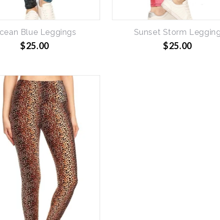
cean Blue Leggings
Sunset Storm Leggin
$25.00
$25.00