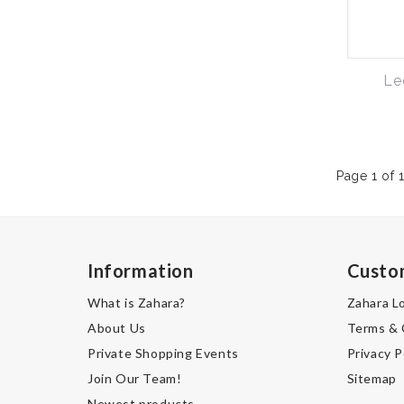
Le
Page 1 of 
Information
Custo
What is Zahara?
Zahara L
About Us
Terms & 
Private Shopping Events
Privacy P
Join Our Team!
Sitemap
Newest products