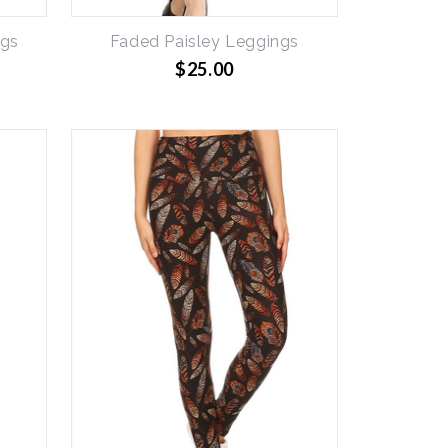
ngs
Faded Paisley Leggings
$25.00