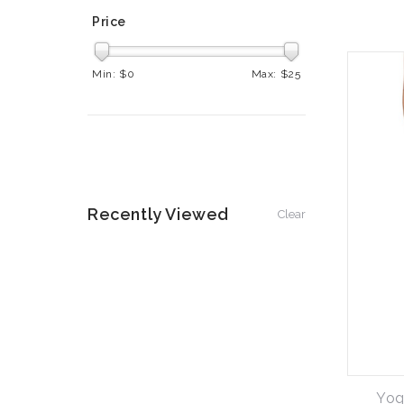
Price
Min: $
0
Max: $
25
Recently Viewed
Clear
Yog