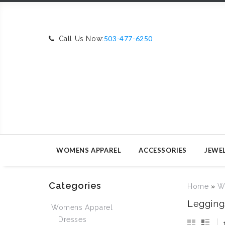
503-477-6250
Call Us Now:
WOMENS APPAREL
ACCESSORIES
JEWE
Categories
Home
»
W
Legging
Womens Apparel
Dresses