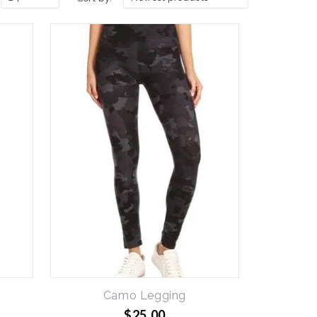
Camo Legging
$25.00