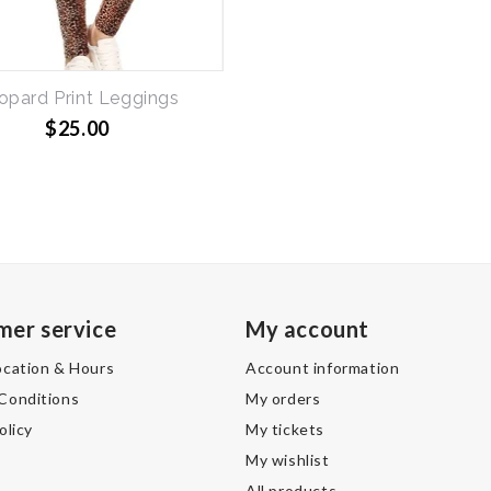
opard Print Leggings
$25.00
1
mer service
My account
ocation & Hours
Account information
Conditions
My orders
olicy
My tickets
My wishlist
All products