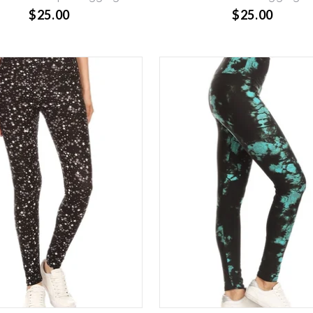
$25.00
$25.00