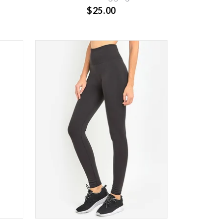
$25.00