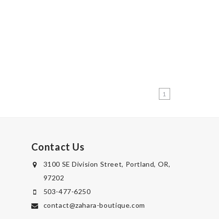
1
Contact Us
3100 SE Division Street, Portland, OR,
97202
503-477-6250
contact@zahara-boutique.com