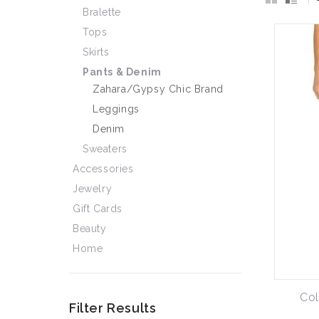
Bralette
Tops
Skirts
Pants & Denim
Zahara/Gypsy Chic Brand
Leggings
Denim
Sweaters
Accessories
Jewelry
Gift Cards
Beauty
Home
Col
Filter Results