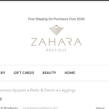
LRY
GIFT CARDS
BEAUTY
HOME
omens Apparel
»
Pants & Denim
»
Leggings
s
16 Products
Compare products (0)
Show: