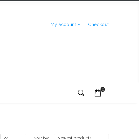
My account
Checkout
0
24
Newest products
Sort by: