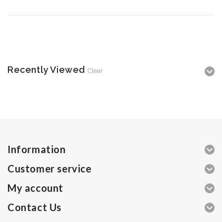
Recently Viewed
Clear
Information
Customer service
My account
Contact Us