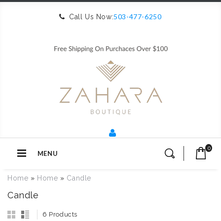
503-477-6250
Call Us Now:
0
MENU
Home
»
Home
»
Candle
Candle
6 Products