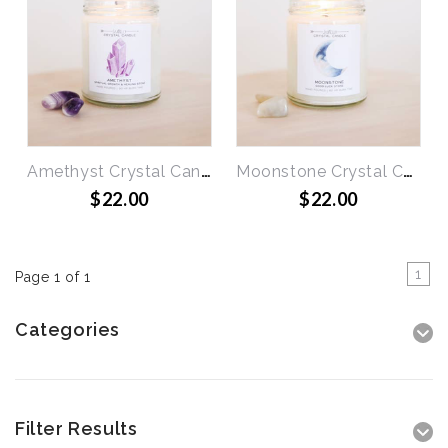
Amethyst Crystal Candle - Spiritual Growth & Healing
Moonstone Crystal Candle - Brings Good Luck
$22.00
$22.00
1
Page 1 of 1
Categories
Filter Results