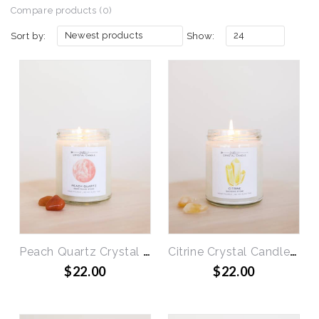
Compare products (0)
Newest products
24
Sort by:
Show:
Peach Quartz Crystal Candle - Inner Peace
Citrine Crystal Candle - Success
$22.00
$22.00