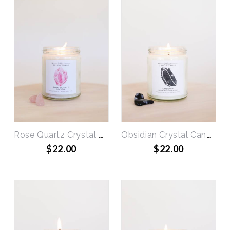
Rose Quartz Crystal Candle - Love
Obsidian Crystal Candle - Block Negativity
$22.00
$22.00