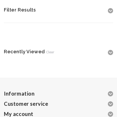
Filter Results
Recently Viewed
Clear
Information
Customer service
My account