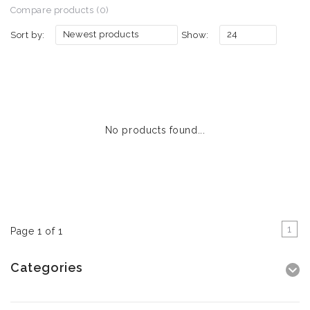
Compare products (0)
Newest products
24
Sort by:
Show:
No products found...
1
Page 1 of 1
Categories