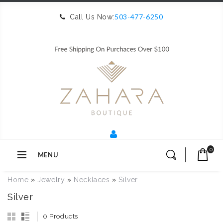
503-477-6250
Call Us Now:
0
MENU
Home
»
Jewelry
»
Necklaces
»
Silver
Silver
0 Products