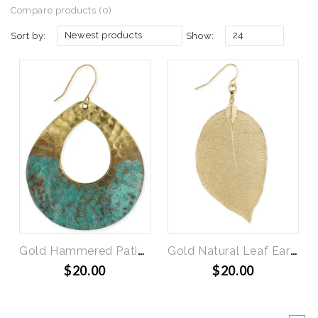
Compare products (0)
Newest products
24
Sort by:
Show:
Gold Hammered Patina Teardrop Earrings
Gold Natural Leaf Earring
$20.00
$20.00