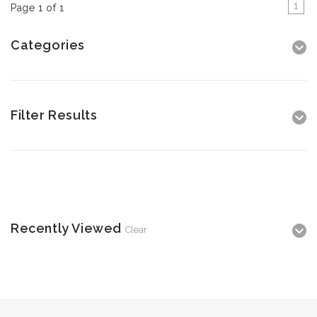
1
Page 1 of 1
Categories
Filter Results
Recently Viewed
Clear