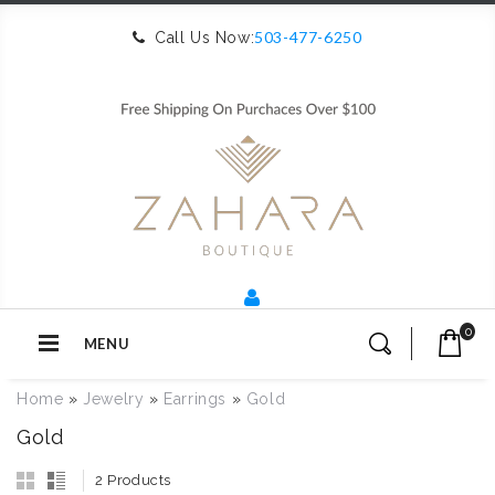
503-477-6250
Call Us Now:
0
MENU
Home
»
Jewelry
»
Earrings
»
Gold
Gold
2 Products