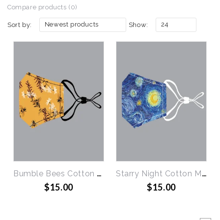
Compare products (0)
Newest products
24
Sort by:
Show:
Bumble Bees Cotton Mask
Starry Night Cotton Mask
$15.00
$15.00