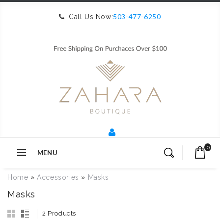
503-477-6250
Call Us Now:
0
MENU
Home
»
Accessories
»
Masks
Masks
2 Products