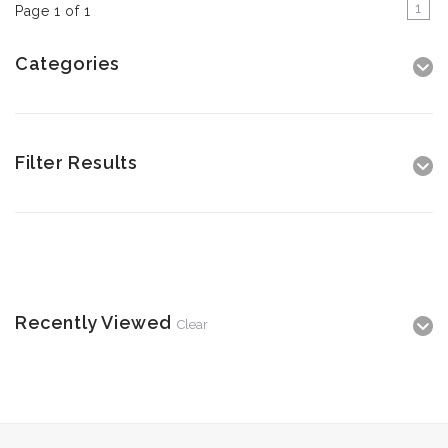
1
Page 1 of 1
Categories
Filter Results
Recently Viewed
Clear