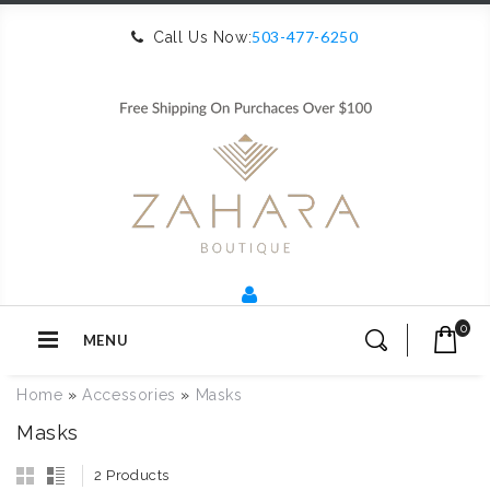
503-477-6250
Call Us Now:
0
MENU
Home
»
Accessories
»
Masks
Masks
2 Products