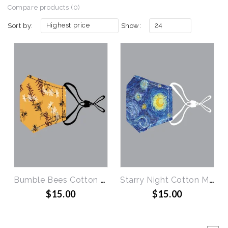
Compare products (0)
Highest price
24
Sort by:
Show:
Bumble Bees Cotton Mask
Starry Night Cotton Mask
$15.00
$15.00