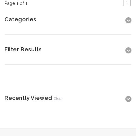
1
Page 1 of 1
Categories
Filter Results
Recently Viewed
Clear