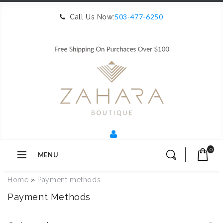
503-477-6250
Call Us Now:
0
MENU
Home
»
Payment methods
Payment Methods