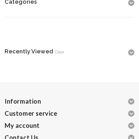
Categories
Recently Viewed
Clear
Information
Customer service
My account
Contact Us