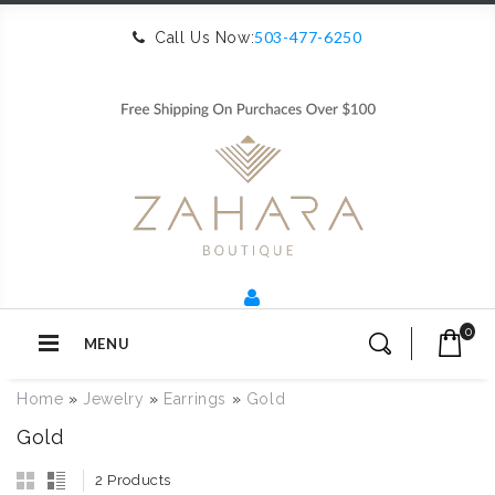
503-477-6250
Call Us Now:
0
MENU
Home
»
Jewelry
»
Earrings
»
Gold
Gold
2 Products