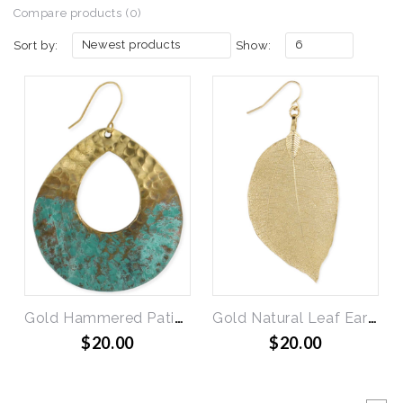
Compare products (0)
Newest products
6
Sort by:
Show:
Gold Hammered Patina Teardrop Earrings
Gold Natural Leaf Earring
$20.00
$20.00