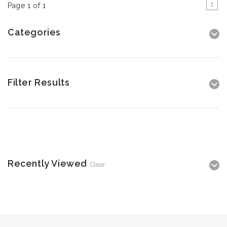
1
Page 1 of 1
Categories
Filter Results
Recently Viewed
Clear