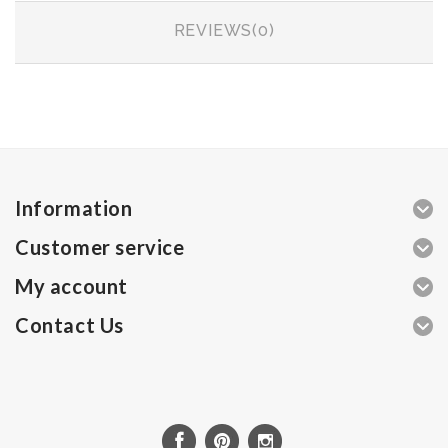
REVIEWS(0)
Information
Customer service
My account
Contact Us