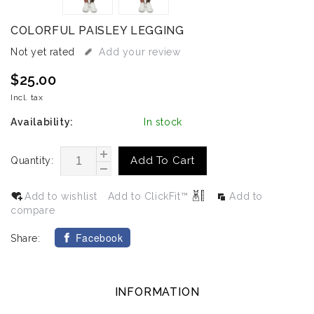
COLORFUL PAISLEY LEGGING
Not yet rated
Add your review
$25.00
Incl. tax
Availability:
In stock
Add To Cart
Quantity:
Add to wishlist
Add to ClickFit™
Add to
compare
Facebook
Share:
INFORMATION