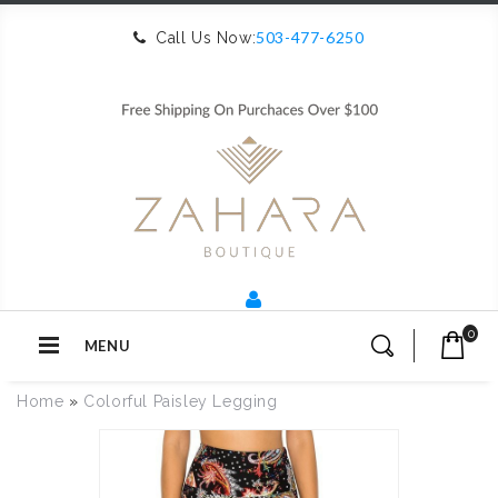
503-477-6250
Call Us Now:
0
MENU
Home
»
Colorful Paisley Legging