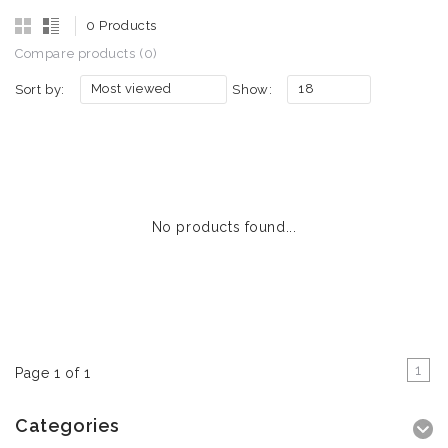
0 Products
Compare products (0)
Most viewed
18
Sort by:
Show:
No products found...
1
Page 1 of 1
Categories