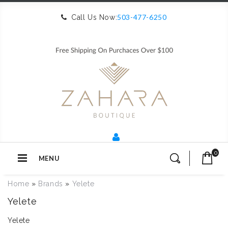
503-477-6250
Call Us Now:
0
MENU
Home
»
Brands
»
Yelete
Yelete
Yelete