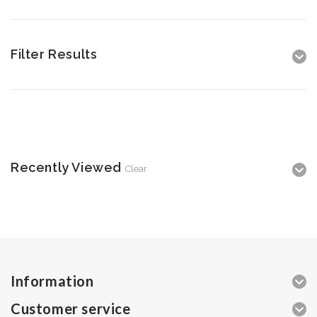
Filter Results
Recently Viewed
Clear
Information
Customer service