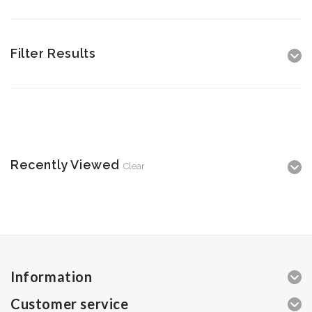
Filter Results
Recently Viewed
Clear
Information
Customer service