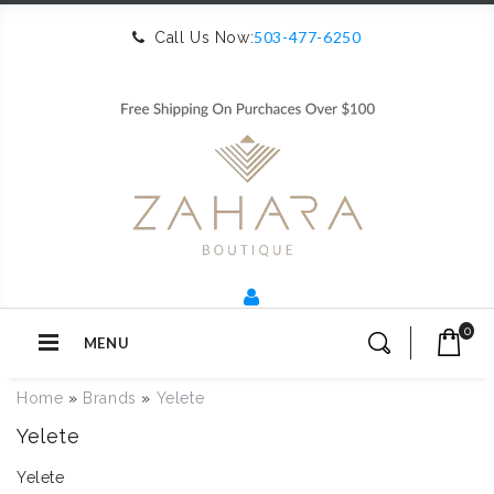
503-477-6250
Call Us Now:
0
MENU
Home
»
Brands
»
Yelete
Yelete
Yelete