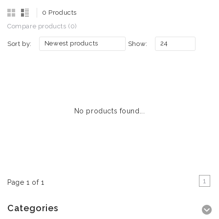
0 Products
Compare products (0)
Newest products
24
Sort by:
Show:
No products found...
1
Page 1 of 1
Categories