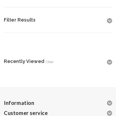
Filter Results
Recently Viewed
Clear
Information
Customer service