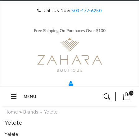
503-477-6250
Call Us Now:
0
MENU
Home
»
Brands
»
Yelete
Yelete
Yelete