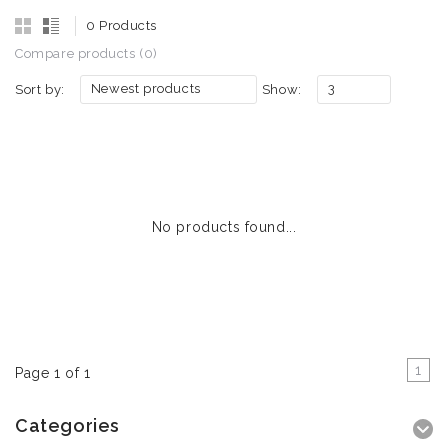
0 Products
Compare products (0)
Newest products
3
Sort by:
Show:
No products found...
1
Page 1 of 1
Categories