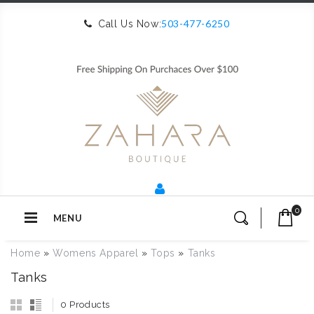
503-477-6250
Call Us Now:
0
MENU
Home
»
Womens Apparel
»
Tops
»
Tanks
Tanks
0 Products