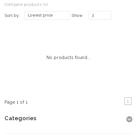
Compare products (0)
Lowest price
3
Sort by:
Show:
No products found...
1
Page 1 of 1
Categories