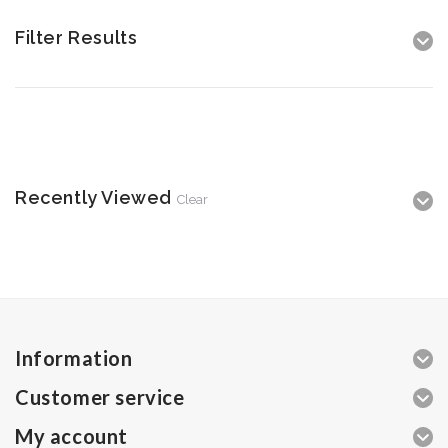
Filter Results
Recently Viewed
Clear
Information
Customer service
My account