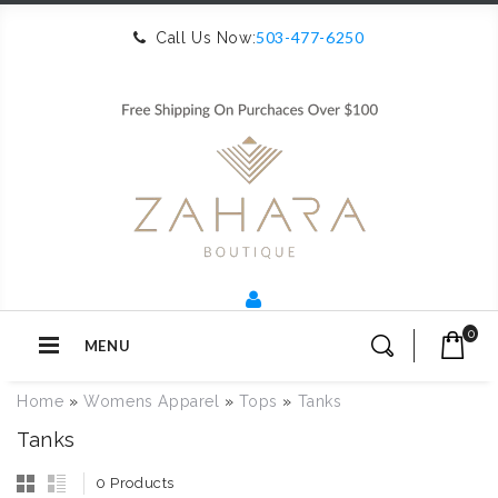
503-477-6250
Call Us Now:
0
MENU
Home
»
Womens Apparel
»
Tops
»
Tanks
Tanks
0 Products