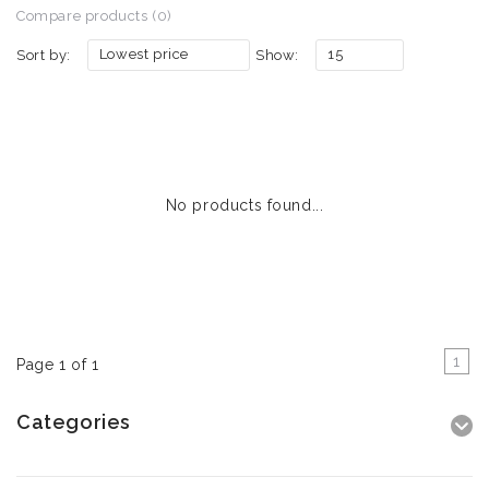
Compare products (0)
Lowest price
15
Sort by:
Show:
No products found...
1
Page 1 of 1
Categories