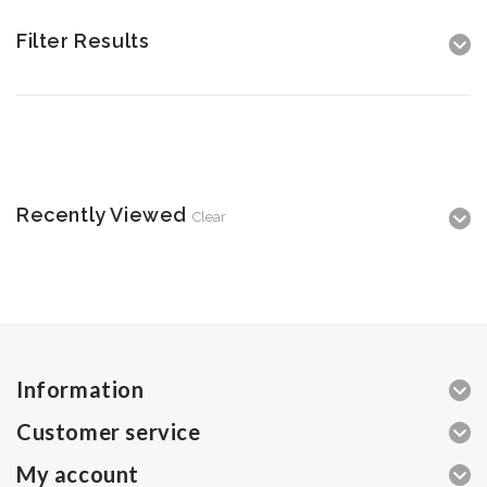
Filter Results
Recently Viewed
Clear
Information
Customer service
My account