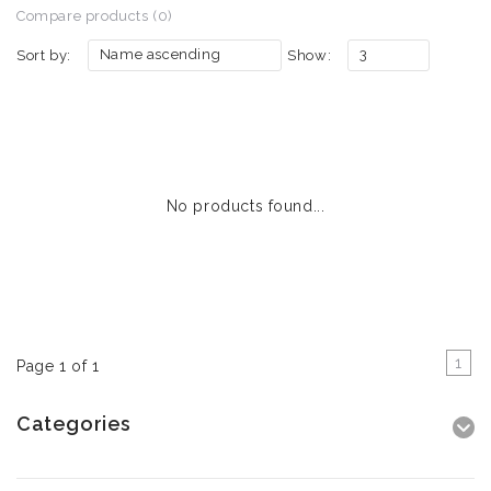
Compare products (0)
Name ascending
3
Sort by:
Show:
No products found...
1
Page 1 of 1
Categories