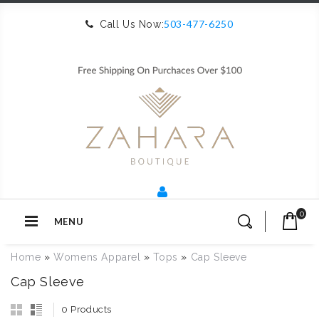
503-477-6250
Call Us Now:
0
MENU
Home
»
Womens Apparel
»
Tops
»
Cap Sleeve
Cap Sleeve
0 Products