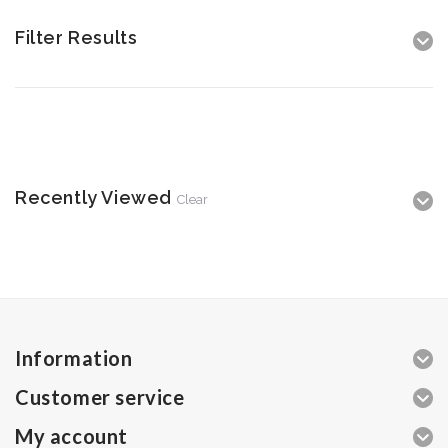
Filter Results
Recently Viewed
Clear
Information
Customer service
My account