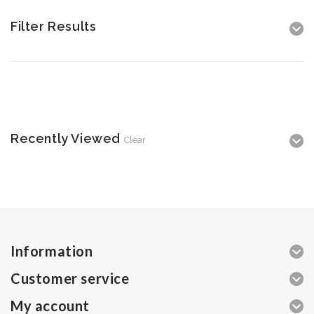
Filter Results
Recently Viewed
Clear
Information
Customer service
My account