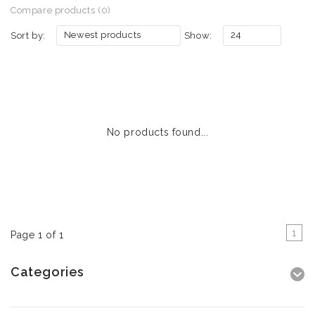
Compare products (0)
Newest products
24
Sort by:
Show:
No products found...
1
Page 1 of 1
Categories