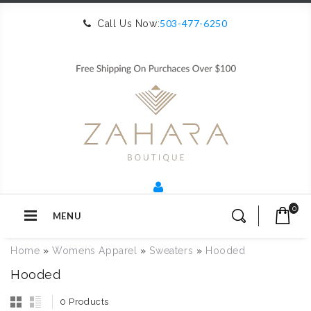
503-477-6250
Call Us Now:
0
MENU
Home
»
Womens Apparel
»
Sweaters
»
Hooded
Hooded
0 Products