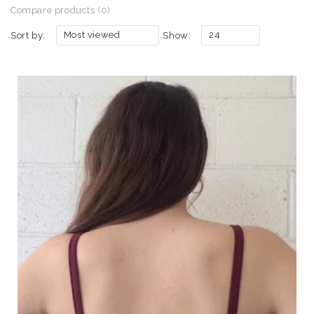
Compare products (0)
Most viewed
24
Sort by:
Show: