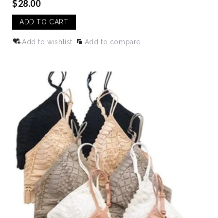
$28.00
ADD TO CART
Add to wishlist
Add to compare