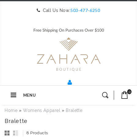
503-477-6250
Call Us Now:
0
MENU
Home
»
Womens Apparel
»
Bralette
Bralette
8 Products