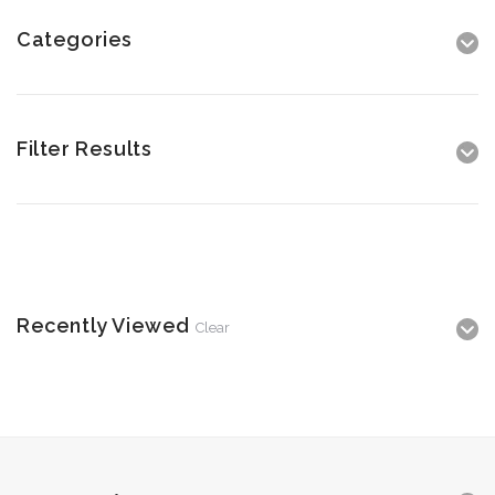
Categories
Filter Results
Recently Viewed
Clear