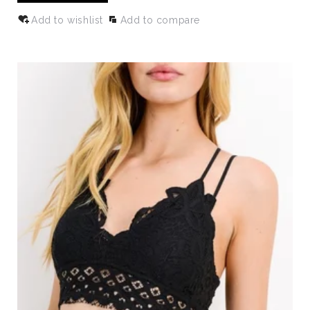
Add to wishlist
Add to compare