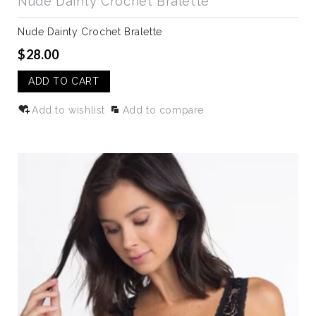
Nude Dainty Crochet Bralette
Nude Dainty Crochet Bralette
$28.00
ADD TO CART
Add to wishlist
Add to compare