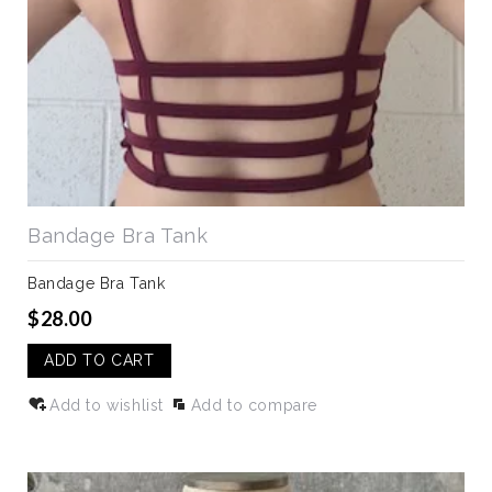
Bandage Bra Tank
Bandage Bra Tank
$28.00
ADD TO CART
Add to wishlist
Add to compare