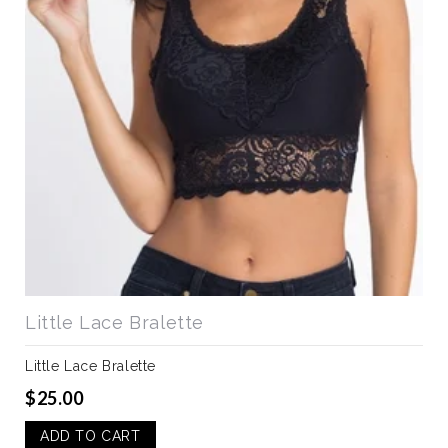
Little Lace Bralette
Little Lace Bralette
$25.00
ADD TO CART