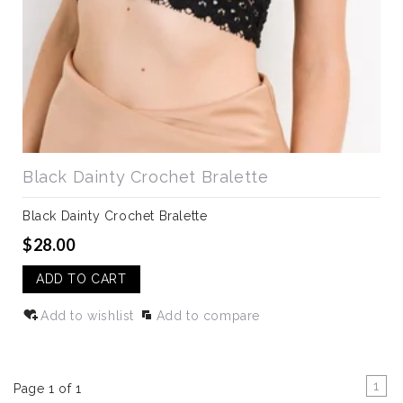
Black Dainty Crochet Bralette
Black Dainty Crochet Bralette
$28.00
ADD TO CART
Add to wishlist
Add to compare
1
Page 1 of 1