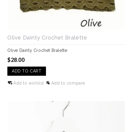
Olive Dainty Crochet Bralette
Olive Dainty Crochet Bralette
$28.00
ADD TO CART
Add to wishlist
Add to compare