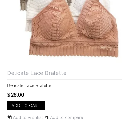
Delicate Lace Bralette
Delicate Lace Bralette
$28.00
ADD TO CART
Add to wishlist
Add to compare