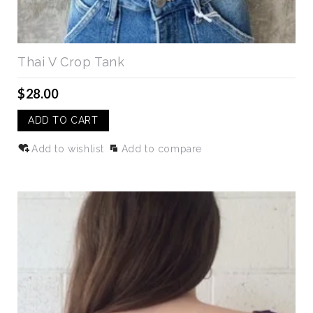
Thai V Crop Tank
$28.00
ADD TO CART
Add to wishlist
Add to compare