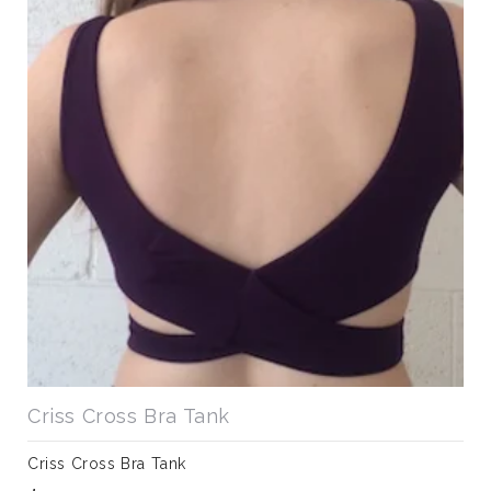
Criss Cross Bra Tank
Criss Cross Bra Tank