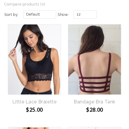
Compare products (0)
Default
12
Sort by:
Show:
Little Lace Bralette
Bandage Bra Tank
$25.00
$28.00