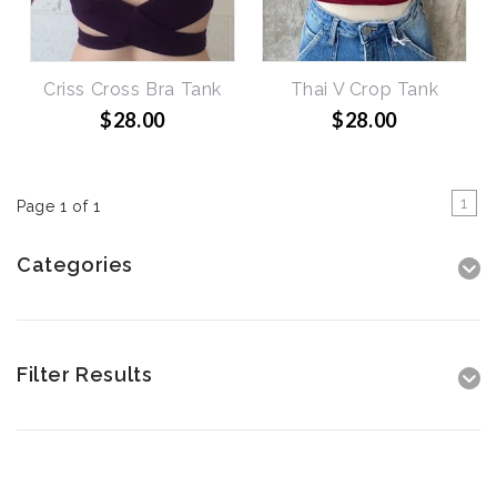
Criss Cross Bra Tank
Thai V Crop Tank
$28.00
$28.00
1
Page 1 of 1
Categories
Filter Results