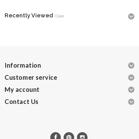
Recently Viewed
Clear
Information
Customer service
My account
Contact Us