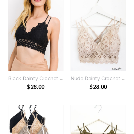
Black Dainty Crochet Bralette
Nude Dainty Crochet Bralette
$28.00
$28.00