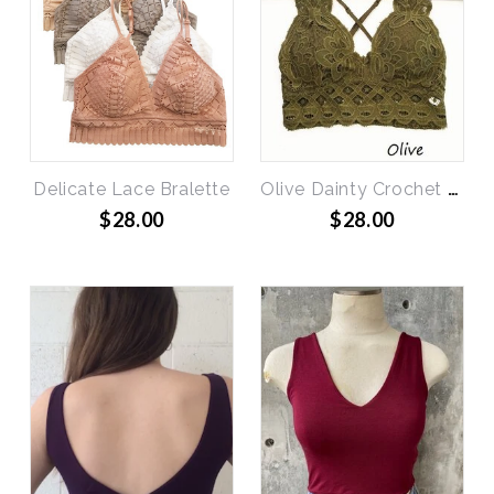
Delicate Lace Bralette
Olive Dainty Crochet Bralette
$28.00
$28.00