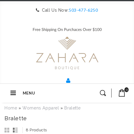
503-477-6250
Call Us Now:
0
MENU
Home
»
Womens Apparel
»
Bralette
Bralette
8 Products