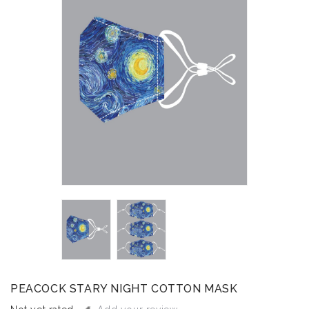
PEACOCK STARY NIGHT COTTON MASK