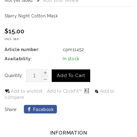
Not yet rated
Add your review
Starry Night Cotton Mask
$15.00
Incl. tax
Article number:
cpm11452
Availability:
In stock
Add To Cart
Quantity:
Add to wishlist
Add to ClickFit™
Add to
compare
Facebook
Share:
INFORMATION