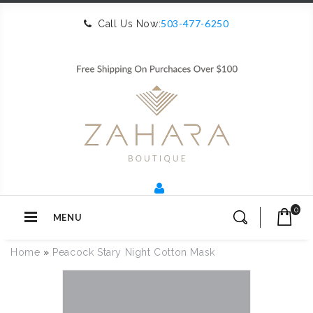
503-477-6250
Call Us Now:
0
MENU
Home
»
Peacock Stary Night Cotton Mask