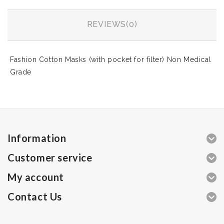
REVIEWS(0)
Fashion Cotton Masks (with pocket for filter) Non Medical
Grade
Information
Customer service
My account
Contact Us