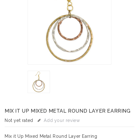
MIX IT UP MIXED METAL ROUND LAYER EARRING
Not yet rated
Add your review
Mix it Up Mixed Metal Round Layer Earring