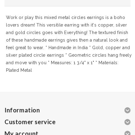
Work or play this mixed metal circles earrings is a boho
lovers dream! This versitile earring with it's copper, silver
and gold circles goes with Everything! The textured finish
of these handmade earrings gives then a natural look and
feel great to wear. * Handmade in India * Gold, copper and
silver plated circle earrings * Geometric circles hang freely
and move with you * Measures: 1 3/4" x 1" * Materials:
Plated Metal
Information
Customer service
My account