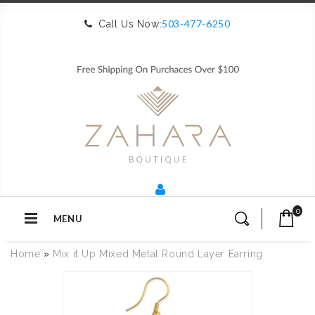
503-477-6250
Call Us Now:
0
MENU
Home
»
Mix it Up Mixed Metal Round Layer Earring