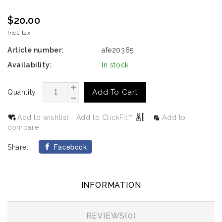
$20.00
Incl. tax
Article number:
afe20365
Availability:
In stock
Add To Cart
Quantity:
Add to wishlist
Add to ClickFit™
Add to
compare
Facebook
Share:
INFORMATION
REVIEWS(0)