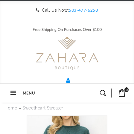
503-477-6250
Call Us Now:
0
MENU
Home
»
Sweetheart Sweater