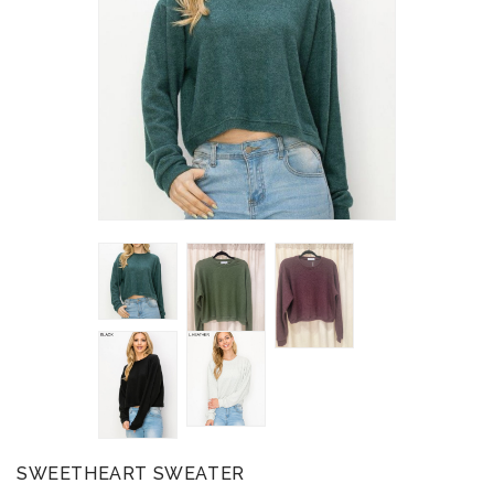
SWEETHEART SWEATER