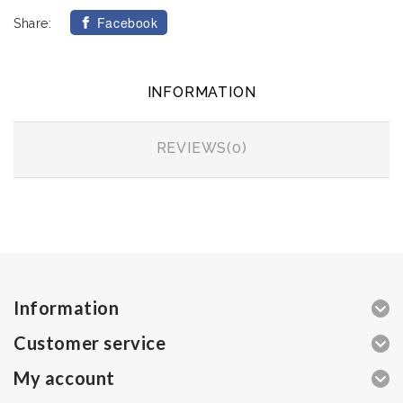
Facebook
Share:
INFORMATION
REVIEWS(0)
Information
Customer service
My account