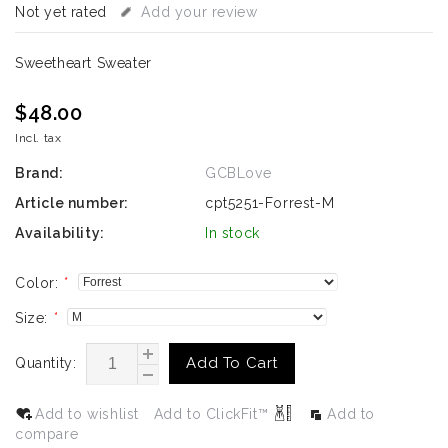
Not yet rated
Add your review
Sweetheart Sweater
$48.00
Incl. tax
Brand:
GCBLove
Article number:
cpt5251-Forrest-M
Availability:
In stock
Color:
*
Size:
*
Add To Cart
Quantity:
Add to wishlist
Add to ClickFit™
Add to
compare