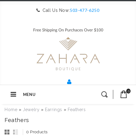
503-477-6250
Call Us Now:
0
MENU
Home
»
Jewelry
»
Earrings
»
Feathers
Feathers
0 Products