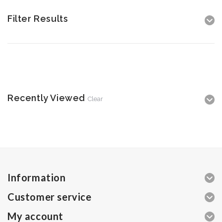
Filter Results
Recently Viewed
Clear
Information
Customer service
My account