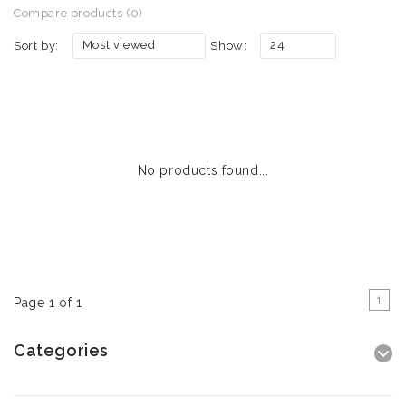
Compare products (0)
Most viewed
24
Sort by:
Show:
No products found...
1
Page 1 of 1
Categories