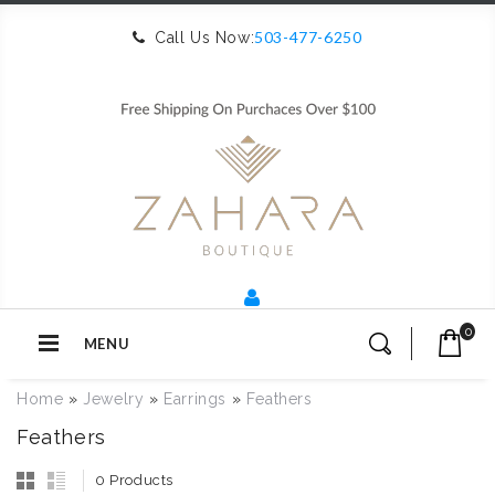
503-477-6250
Call Us Now:
0
MENU
Home
»
Jewelry
»
Earrings
»
Feathers
Feathers
0 Products