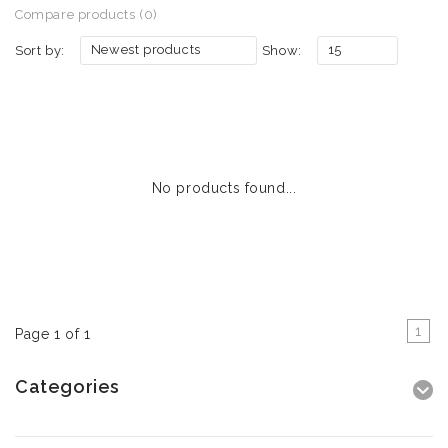
Compare products (0)
Newest products
15
Sort by:
Show:
No products found...
1
Page 1 of 1
Categories