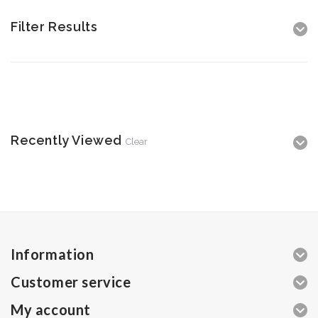
Filter Results
Recently Viewed
Clear
Information
Customer service
My account