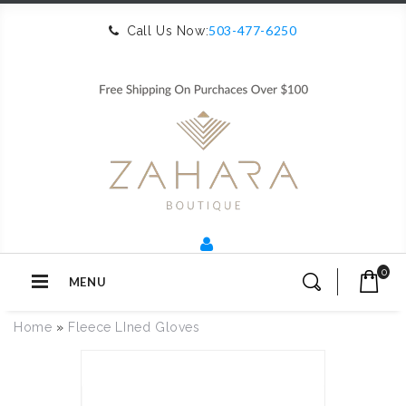
503-477-6250
Call Us Now:
0
MENU
Home
»
Fleece LIned Gloves