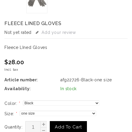
FLEECE LINED GLOVES
Not yet rated
Add your review
Fleece LIned Gloves
$28.00
Incl. tax
Article number:
afg22726-Black-one size
Availability:
In stock
Color:
*
Size:
*
Add To Cart
Quantity: