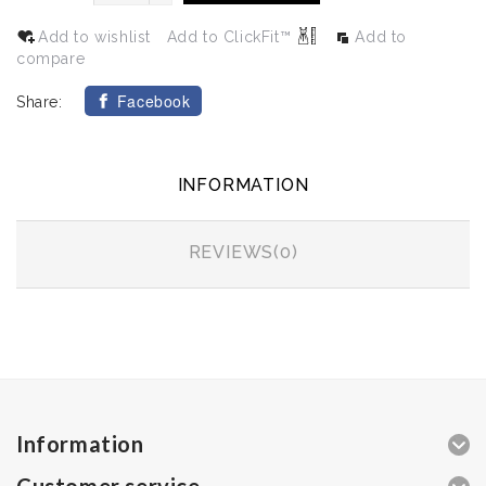
Add to wishlist
Add to ClickFit™
Add to
compare
Facebook
Share:
INFORMATION
REVIEWS(0)
Information