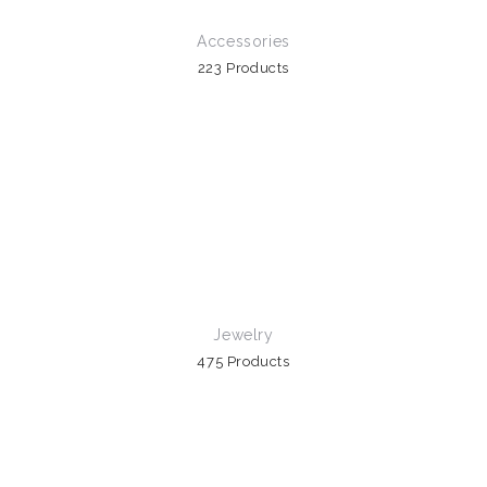
Accessories
223 Products
Jewelry
475 Products