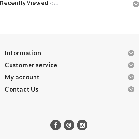
Recently Viewed
Clear
Information
Customer service
My account
Contact Us