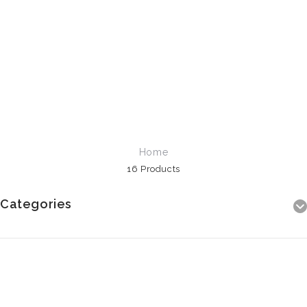
Home
16 Products
Categories