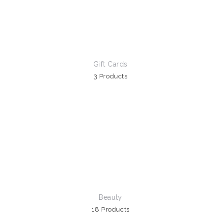
Gift Cards
3 Products
Beauty
18 Products