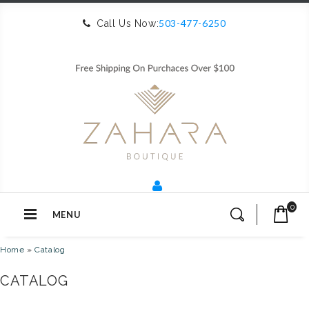
503-477-6250
Call Us Now:
0
MENU
Home
»
Catalog
CATALOG