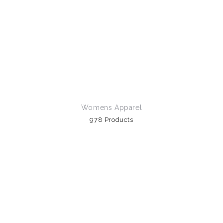
Womens Apparel
978 Products