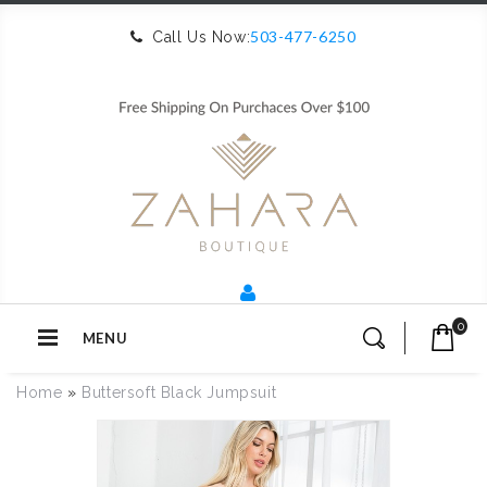
503-477-6250
Call Us Now:
0
MENU
Home
»
Buttersoft Black Jumpsuit