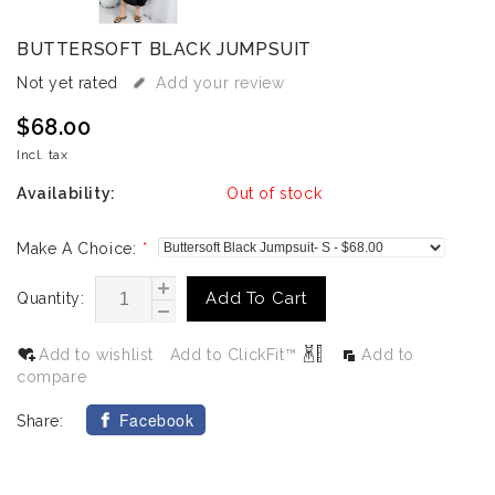
BUTTERSOFT BLACK JUMPSUIT
Not yet rated
Add your review
$68.00
Incl. tax
Availability:
Out of stock
Make A Choice:
*
Add To Cart
Quantity:
Add to wishlist
Add to ClickFit™
Add to
compare
Facebook
Share: