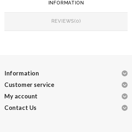
INFORMATION
REVIEWS(0)
Information
Customer service
My account
Contact Us