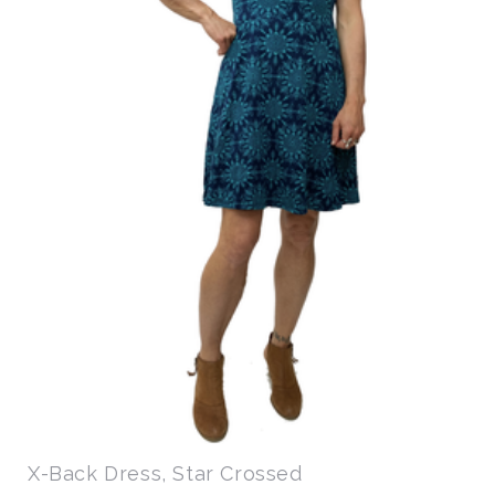
X-Back Dress, Star Crossed