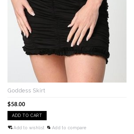
Goddess Skirt
$58.00
ADD TO CART
Add to wishlist
Add to compare