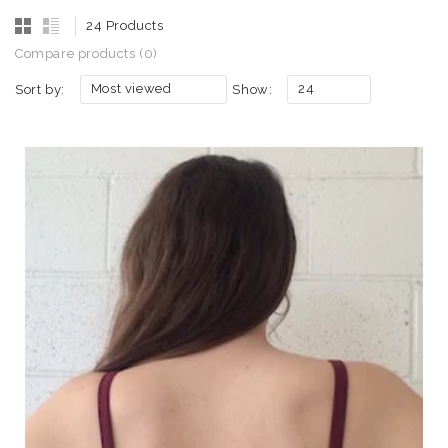
24 Products
Compare products (0)
Most viewed
24
Sort by:
Show: