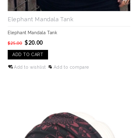
Elephant Mandala Tank
Elephant Mandala Tank
$20.00
$25.00
ADD TO CART
Add to wishlist
Add to compare