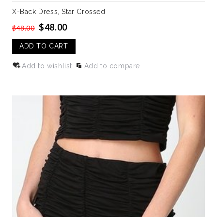
X-Back Dress, Star Crossed
$48.00
$48.00
ADD TO CART
Add to wishlist
Add to compare