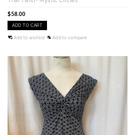
Thai Twist- Mystic Circles
$58.00
ADD TO CART
Add to wishlist
Add to compare