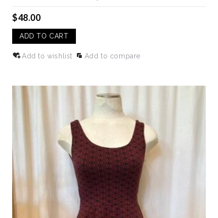
$48.00
ADD TO CART
Add to wishlist
Add to compare