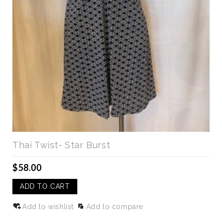
Thai Twist- Star Burst
$58.00
ADD TO CART
Add to wishlist
Add to compare