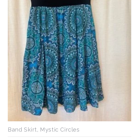
Band Skirt, Mystic Circles