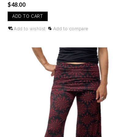
$48.00
ADD TO CART
Add to wishlist
Add to compare