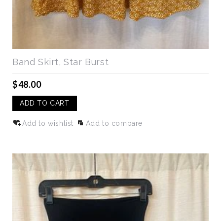
Band Skirt, Star Burst
$48.00
ADD TO CART
Add to wishlist
Add to compare