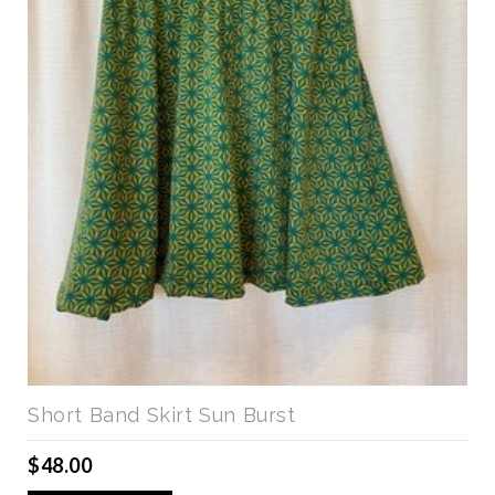
Short Band Skirt Sun Burst
$48.00