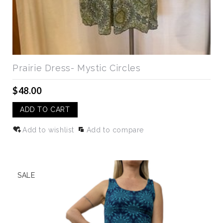
Prairie Dress- Mystic Circles
$48.00
ADD TO CART
Add to wishlist
Add to compare
SALE