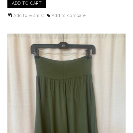
ADD TO CART
Add to wishlist
Add to compare