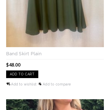
Band Skirt Plain
$48.00
ADD TO CART
Add to wishlist
Add to compare
SALE