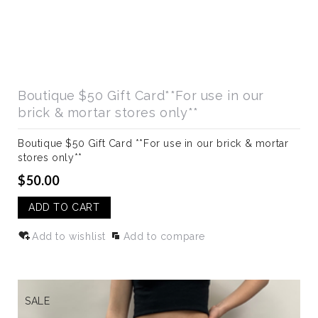
Boutique $50 Gift Card**For use in our
brick & mortar stores only**
Boutique $50 Gift Card **For use in our brick & mortar
stores only**
$50.00
ADD TO CART
Add to wishlist
Add to compare
SALE