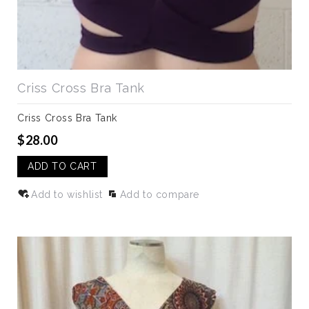
Criss Cross Bra Tank
Criss Cross Bra Tank
$28.00
ADD TO CART
Add to wishlist
Add to compare