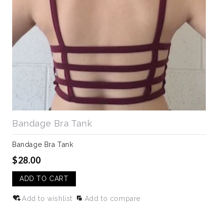
Bandage Bra Tank
Bandage Bra Tank
$28.00
ADD TO CART
Add to wishlist
Add to compare