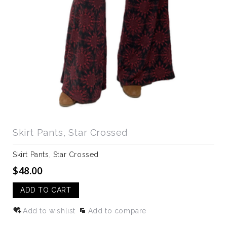
Skirt Pants, Star Crossed
Skirt Pants, Star Crossed
$48.00
ADD TO CART
Add to wishlist
Add to compare