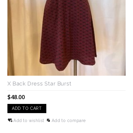
X Back Dress Star Burst
$48.00
ADD TO CART
Add to wishlist
Add to compare