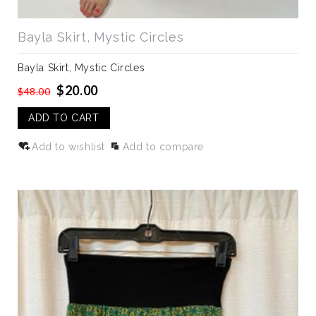
Bayla Skirt, Mystic Circles
Bayla Skirt, Mystic Circles
$20.00
$48.00
ADD TO CART
Add to wishlist
Add to compare