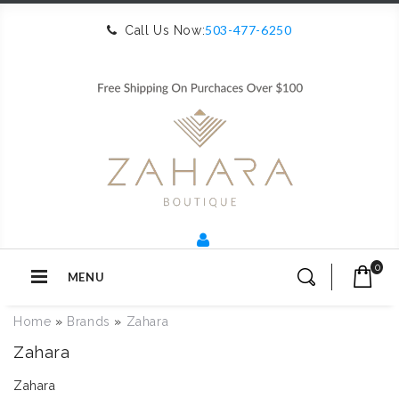
503-477-6250
Call Us Now:
0
MENU
Home
»
Brands
»
Zahara
Zahara
Zahara