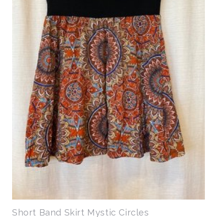
Short Band Skirt Mystic Circles