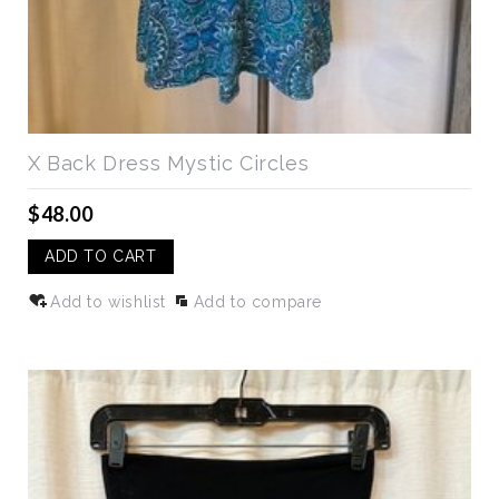
X Back Dress Mystic Circles
$48.00
ADD TO CART
Add to wishlist
Add to compare