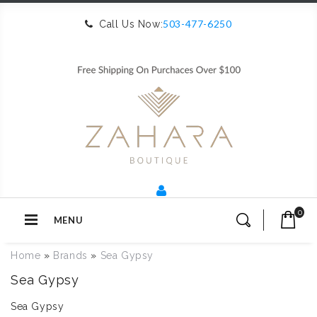
503-477-6250
Call Us Now:
0
MENU
Home
»
Brands
»
Sea Gypsy
Sea Gypsy
Sea Gypsy