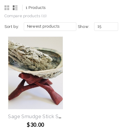
1 Products
Compare products (0)
Newest products
15
Sort by:
Show:
Sage Smudge Stick Set
$30.00