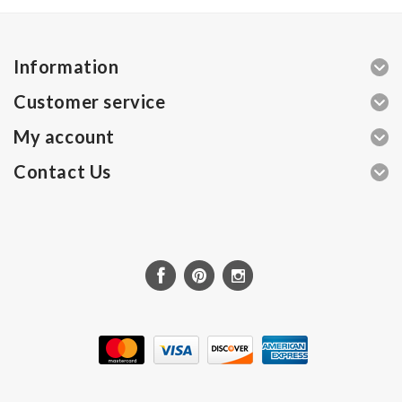
Information
Customer service
My account
Contact Us