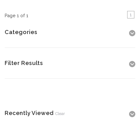
1
Page 1 of 1
Categories
Filter Results
Recently Viewed
Clear