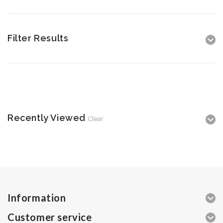
Filter Results
Recently Viewed
Clear
Information
Customer service