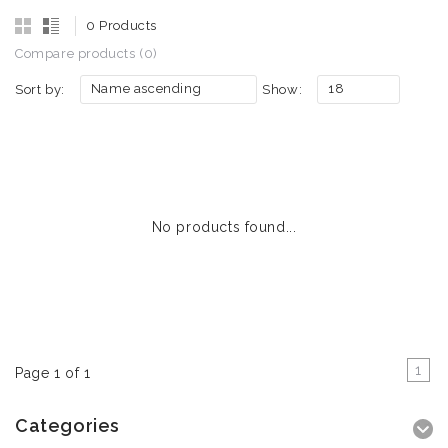
0 Products
Compare products (0)
Name ascending
18
Sort by:
Show:
No products found...
1
Page 1 of 1
Categories