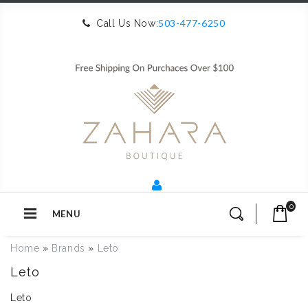
503-477-6250
Call Us Now:
0
MENU
Home
»
Brands
»
Leto
Leto
Leto