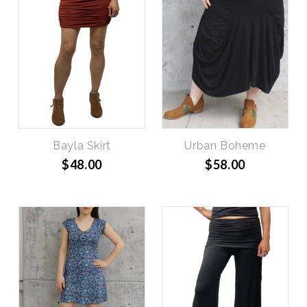
Bayla Skirt
Urban Boheme
$48.00
$58.00