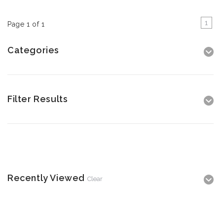
1
Page 1 of 1
Categories
Filter Results
Recently Viewed
Clear