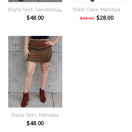
Bayla Skirt, Sanddollars
Belle Flare, Mandala
$48.00
$28.00
$48.00
Bayla Skirt, Mandala
$48.00