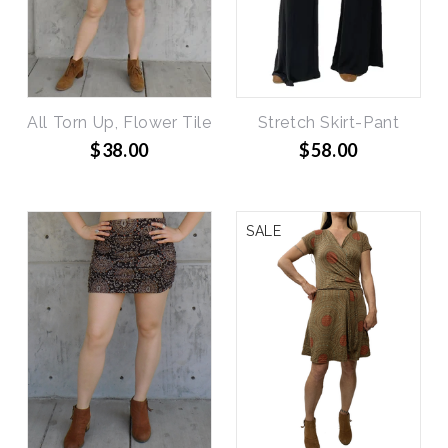
All Torn Up, Flower Tile
Stretch Skirt-Pant
$38.00
$58.00
SALE