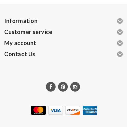
Information
Customer service
My account
Contact Us