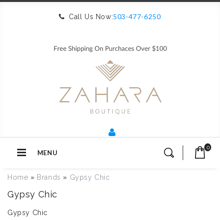
503-477-6250
Call Us Now:
0
MENU
Home
»
Brands
»
Gypsy Chic
Gypsy Chic
Gypsy Chic