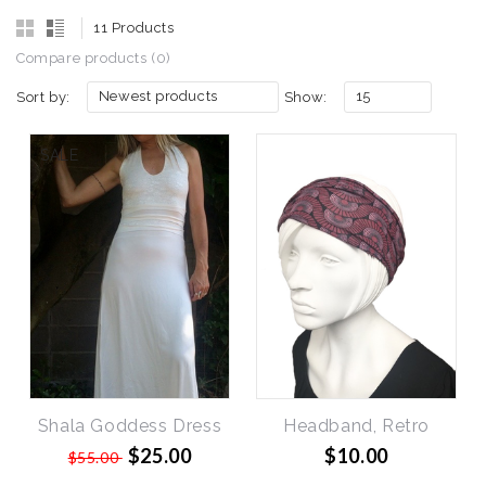
11 Products
Compare products (0)
Newest products
15
Sort by:
Show:
SALE
Shala Goddess Dress
Headband, Retro
$25.00
$10.00
$55.00