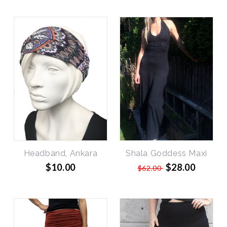
SALE
Headband, Ankara
Shala Goddess Maxi
$10.00
$28.00
$62.00