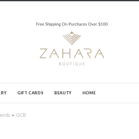
LRY
GIFT CARDS
BEAUTY
HOME
rands
»
GCB