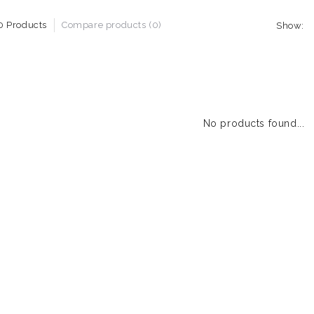
0 Products
Compare products (0)
Show:
No products found...
1