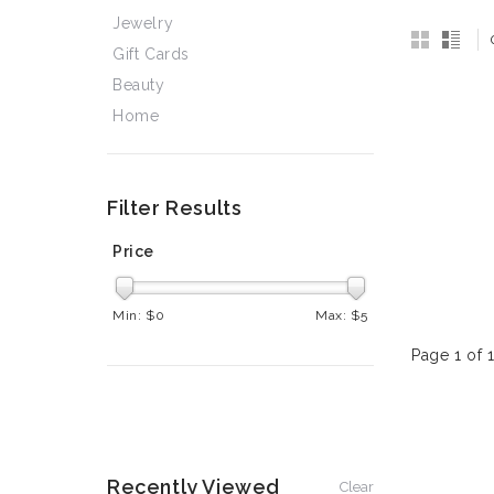
Jewelry
Gift Cards
Beauty
Home
Filter Results
Price
Min: $
0
Max: $
5
Page 1 of 
Recently Viewed
Clear