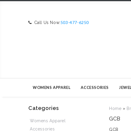
503-477-6250
Call Us Now:
WOMENS APPAREL
ACCESSORIES
JEWE
Categories
Home
»
B
GCB
Womens Apparel
Accessories
GCB