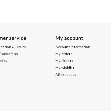
mer service
My account
ocation & Hours
Account information
Conditions
My orders
olicy
My tickets
My wishlist
All products