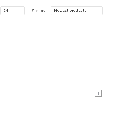
24
Newest products
Sort by:
1