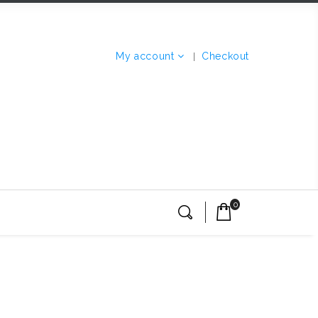
My account
Checkout
0