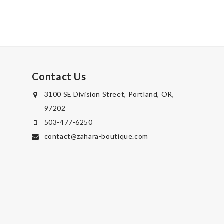
Contact Us
3100 SE Division Street, Portland, OR,
97202
503-477-6250
contact@zahara-boutique.com