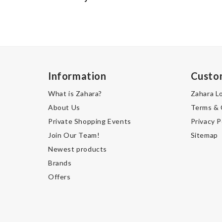
Information
Custo
What is Zahara?
Zahara L
About Us
Terms & 
Private Shopping Events
Privacy P
Join Our Team!
Sitemap
Newest products
Brands
Offers