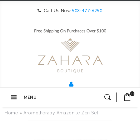
503-477-6250
Call Us Now:
0
MENU
Home
»
Aromotherapy Amazonite Zen Set