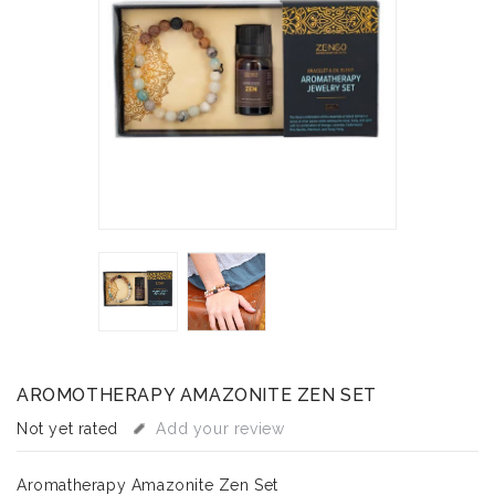
AROMOTHERAPY AMAZONITE ZEN SET
Not yet rated
Add your review
Aromatherapy Amazonite Zen Set