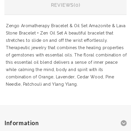
REVIEWS(0)
Zengo Aromatherapy Bracelet & Oil Set Amazonite & Lava
Stone Bracelet + Zen Oil Set A beautiful bracelet that
stretches to slide on and off the wrist effortlessly.
Therapeutic jewelry that combines the healing properties
of gemstones with essential oils. The floral combination of
this essential oil blend delivers a sense of inner peace
while calming the mind, body and spirit with its
combination of Orange, Lavender, Cedar Wood, Pine
Needle, Patchouli and Ylang Ylang.
Information