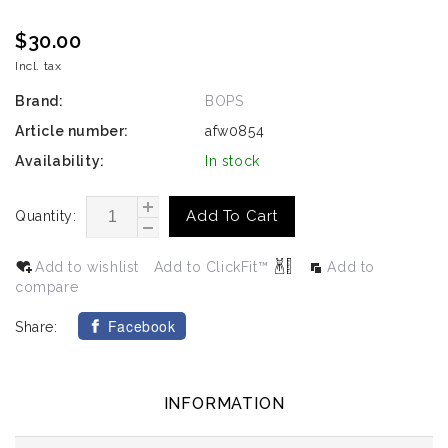
$30.00
Incl. tax
Brand:
BOPS
Article number:
afw0854
Availability:
In stock
Add To Cart
Quantity:
Add to wishlist
Add to ClickFit™
Add to
compare
Facebook
Share:
INFORMATION