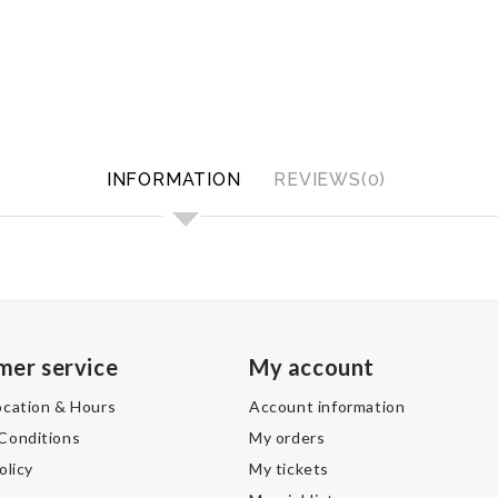
INFORMATION
REVIEWS(0)
mer service
My account
ocation & Hours
Account information
Conditions
My orders
olicy
My tickets