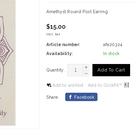
Amethyst Round Post Earring
$15.00
Incl. tax
Article number:
afe20324
Availability:
In stock
Add To Cart
Quantity:
Add to wishlist
Add to ClickFit™
Facebook
Share: