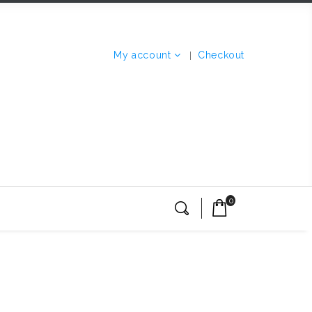
My account
Checkout
0