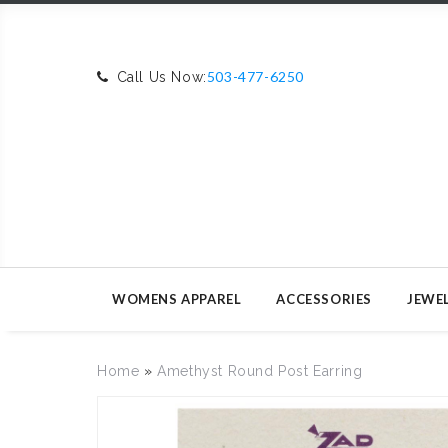
503-477-6250
Call Us Now:
WOMENS APPAREL
ACCESSORIES
JEWE
Home
»
Amethyst Round Post Earring