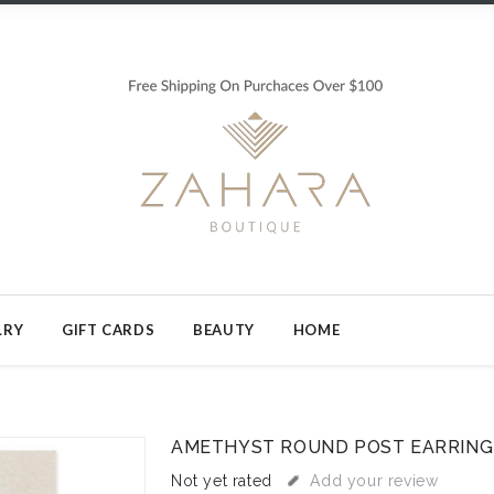
LRY
GIFT CARDS
BEAUTY
HOME
AMETHYST ROUND POST EARRING
Not yet rated
Add your review