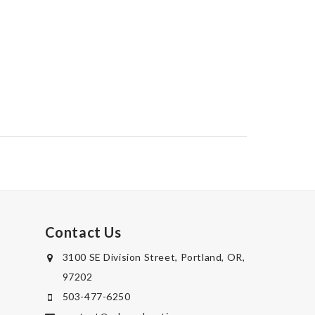
Contact Us
3100 SE Division Street, Portland, OR,
97202
503-477-6250