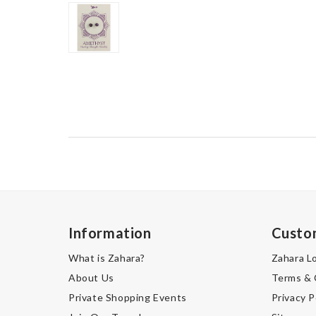
Information
Custo
What is Zahara?
Zahara L
About Us
Terms & 
Private Shopping Events
Privacy P