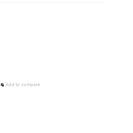
Add to compare