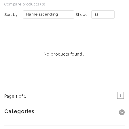
Compare products (0)
Name ascending
12
Sort by:
Show:
No products found...
1
Page 1 of 1
Categories