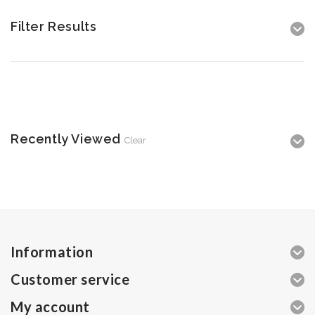
Filter Results
Recently Viewed
Clear
Information
Customer service
My account