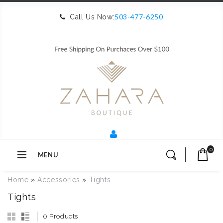
503-477-6250
Call Us Now:
0
MENU
Home
»
Accessories
»
Tights
Tights
0 Products