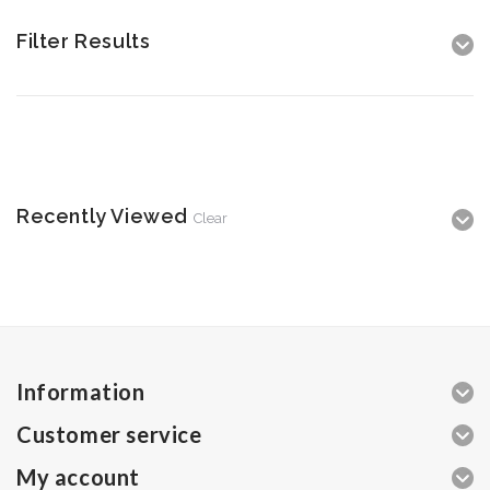
Filter Results
Recently Viewed
Clear
Information
Customer service
My account