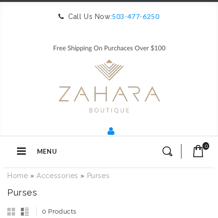
503-477-6250
Call Us Now:
0
MENU
Home
»
Accessories
»
Purses
Purses
0 Products