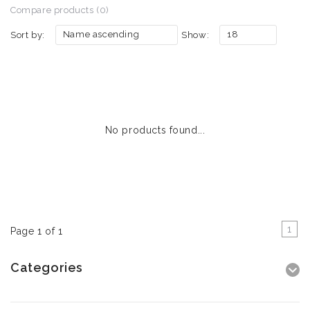
Compare products (0)
Name ascending
18
Sort by:
Show:
No products found...
1
Page 1 of 1
Categories