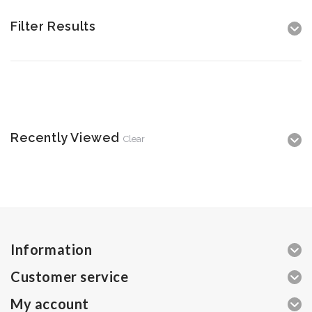
Filter Results
Recently Viewed
Clear
Information
Customer service
My account