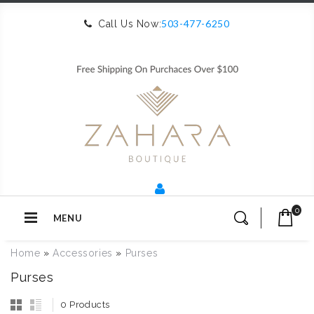
503-477-6250
Call Us Now:
0
MENU
Home
»
Accessories
»
Purses
Purses
0 Products