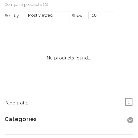
Compare products (0)
Most viewed
18
Sort by:
Show:
No products found...
1
Page 1 of 1
Categories