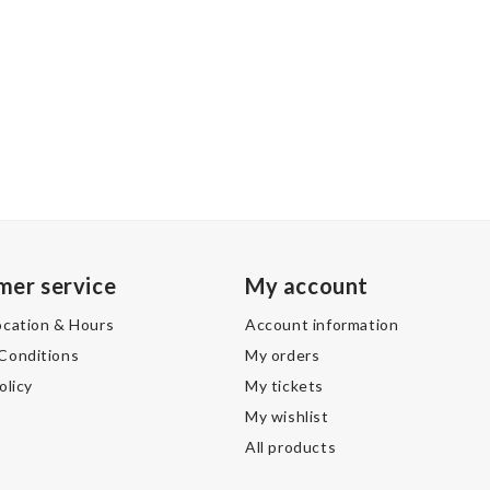
mer service
My account
ocation & Hours
Account information
Conditions
My orders
olicy
My tickets
My wishlist
All products