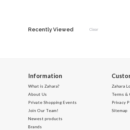
Recently Viewed
Clear
Information
Custo
What is Zahara?
Zahara L
About Us
Terms & 
Private Shopping Events
Privacy P
Join Our Team!
Sitemap
Newest products
Brands