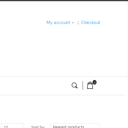
My account
Checkout
0
12
Newest products
Sort by: