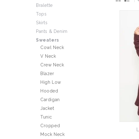
Bralette
Tops
Skirts
Pants & Denim
Sweaters
Cowl Neck
V Neck
Crew Neck
Blazer
High Low
Hooded
Cardigan
Jacket
Tunic
Cropped
L
Mock Neck