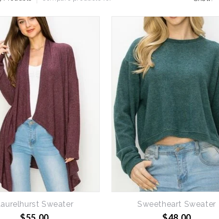
aurelhurst Sweater
Sweetheart Sweater
$55.00
$48.00