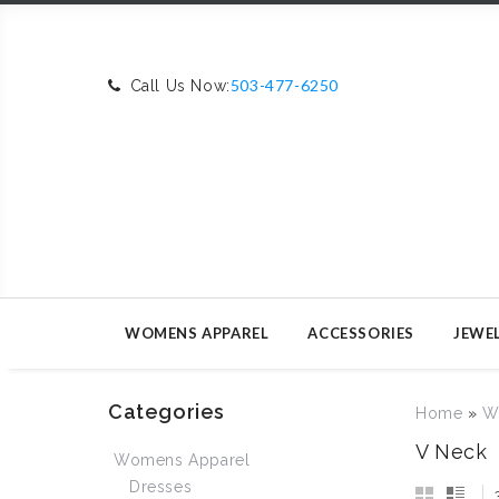
503-477-6250
Call Us Now:
WOMENS APPAREL
ACCESSORIES
JEWE
Categories
Home
»
W
V Neck
Womens Apparel
Dresses