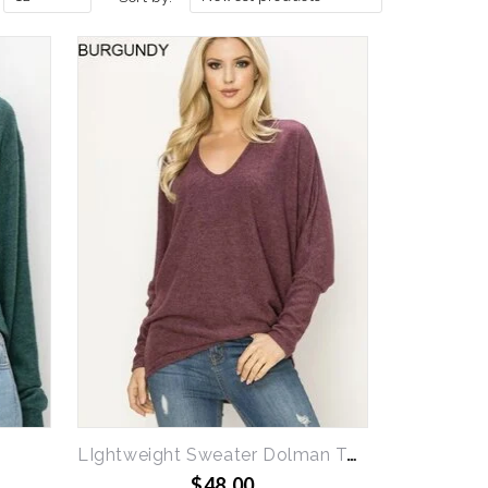
LIghtweight Sweater Dolman Top
$48.00