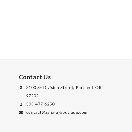
Contact Us
3100 SE Division Street, Portland, OR,
97202
503-477-6250
contact@zahara-boutique.com