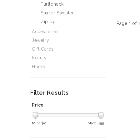
Turtleneck
Shaker Sweater
Zip Up
Page 1 of 
Accessories
Jewelry
Gift Cards
Beauty
Home
Filter Results
Price
Min: $
0
Max: $
55