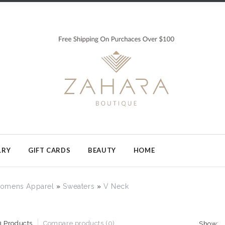
LRY
GIFT CARDS
BEAUTY
HOME
omens Apparel
»
Sweaters
»
V Neck
3 Products
Compare products (0)
Show: