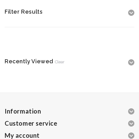
Filter Results
Recently Viewed
Clear
Information
Customer service
My account