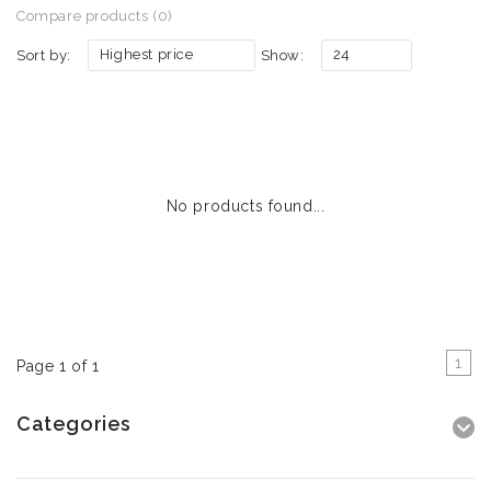
Compare products (0)
Highest price
24
Sort by:
Show:
No products found...
1
Page 1 of 1
Categories