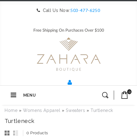
503-477-6250
Call Us Now:
0
MENU
Home
»
Womens Apparel
»
Sweaters
»
Turtleneck
Turtleneck
0 Products