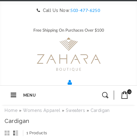
503-477-6250
Call Us Now:
0
MENU
Home
»
Womens Apparel
»
Sweaters
»
Cardigan
Cardigan
1 Products