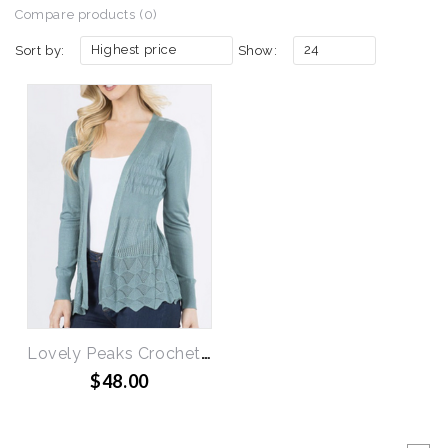
Compare products (0)
Highest price
24
Sort by:
Show:
Lovely Peaks Crochet Cardigan
$48.00