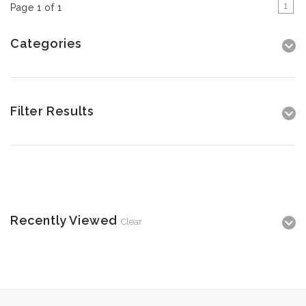
1
Page 1 of 1
Categories
Filter Results
Recently Viewed
Clear