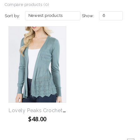
Compare products (0)
Newest products
6
Sort by:
Show:
Lovely Peaks Crochet Cardigan
$48.00