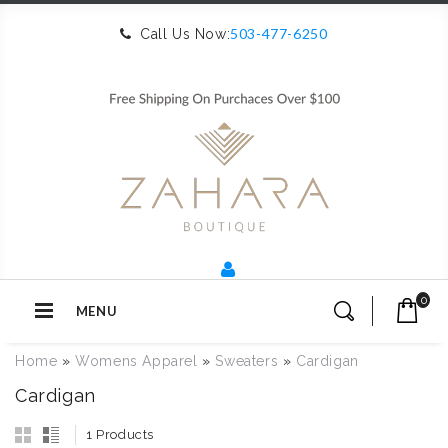
503-477-6250
Call Us Now:
0
MENU
Home
»
Womens Apparel
»
Sweaters
»
Cardigan
Cardigan
1 Products