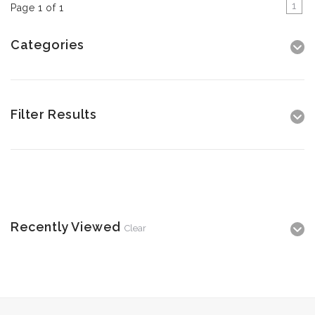
1
Page 1 of 1
Categories
Filter Results
Recently Viewed
Clear