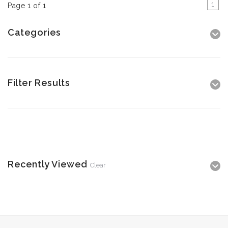
1
Page 1 of 1
Categories
Filter Results
Recently Viewed
Clear