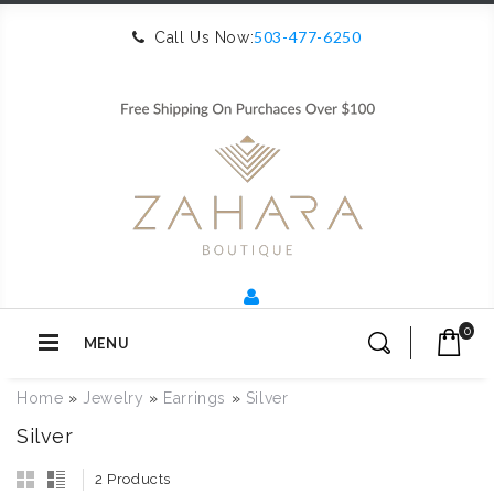
503-477-6250
Call Us Now:
0
MENU
Home
»
Jewelry
»
Earrings
»
Silver
Silver
2 Products