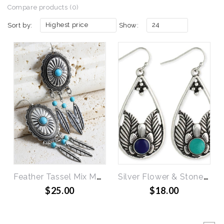
Compare products (0)
Highest price
24
Sort by:
Show:
Feather Tassel Mix Metal Earrings
Silver Flower & Stone Teardrop Earring (Lapis or Turquiose)
$25.00
$18.00