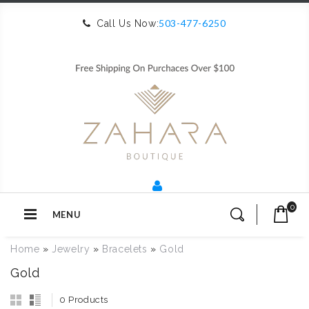
503-477-6250
Call Us Now:
0
MENU
Home
»
Jewelry
»
Bracelets
»
Gold
Gold
0 Products