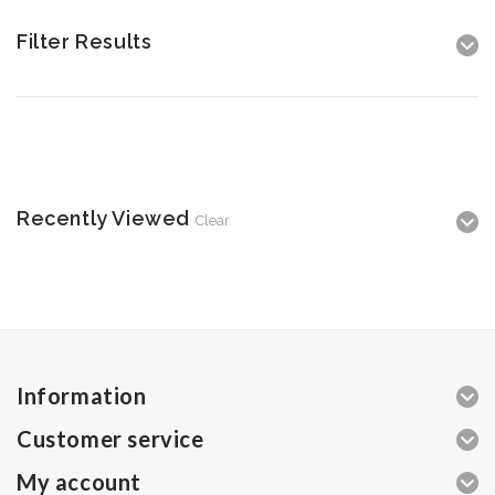
Filter Results
Recently Viewed
Clear
Information
Customer service
My account