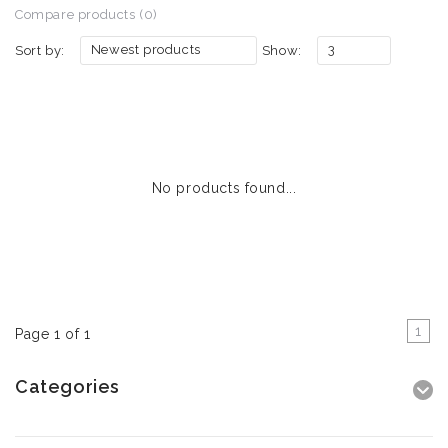
Compare products (0)
Newest products
3
Sort by:
Show:
No products found...
1
Page 1 of 1
Categories