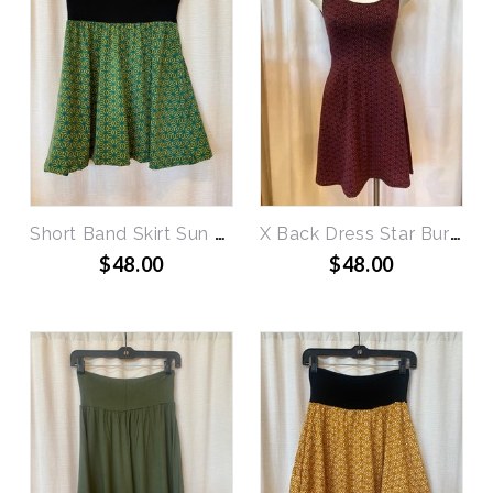
Short Band Skirt Sun Burst
X Back Dress Star Burst
$48.00
$48.00