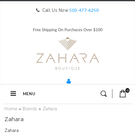
503-477-6250
Call Us Now:
0
MENU
Home
»
Brands
»
Zahara
Zahara
Zahara