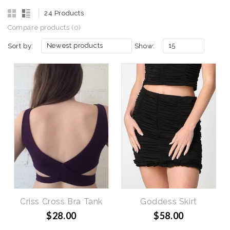
24 Products
Compare products (0)
Newest products
15
Sort by:
Show:
Criss Cross Bra Tank
Goddess Skirt
$28.00
$58.00