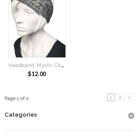
Headband, Mystic Circles
$12.00
1
2
>
Page 1 of 2
Categories