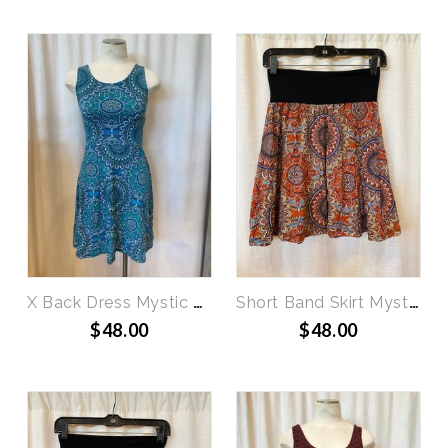
X Back Dress Mystic Circles
Short Band Skirt Mystic Circles
$48.00
$48.00