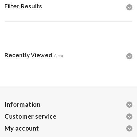
Filter Results
Recently Viewed
Clear
Information
Customer service
My account