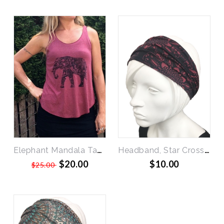
SALE
Elephant Mandala Tank
Headband, Star Crossed
$20.00
$10.00
$25.00