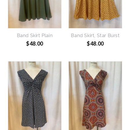
Band Skirt Plain
Band Skirt, Star Burst
$48.00
$48.00