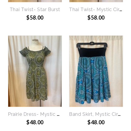
Thai Twist- Star Burst
Thai Twist- Mystic Circles
$58.00
$58.00
Prairie Dress- Mystic Circles
Band Skirt, Mystic Circles
$48.00
$48.00