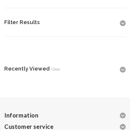
Filter Results
Recently Viewed
Clear
Information
Customer service