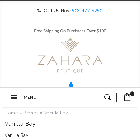
503-477-6250
Call Us Now:
0
MENU
Home
»
Brands
»
Vanilla Bay
Vanilla Bay
Vanilla Bay