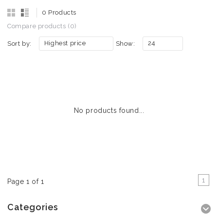
0 Products
Compare products (0)
Highest price
24
Sort by:
Show:
No products found...
1
Page 1 of 1
Categories