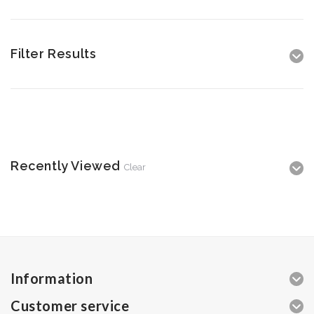
Filter Results
Recently Viewed
Clear
Information
Customer service