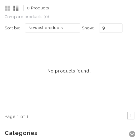
0 Products
Compare products (0)
Newest products
9
Sort by:
Show:
No products found...
1
Page 1 of 1
Categories