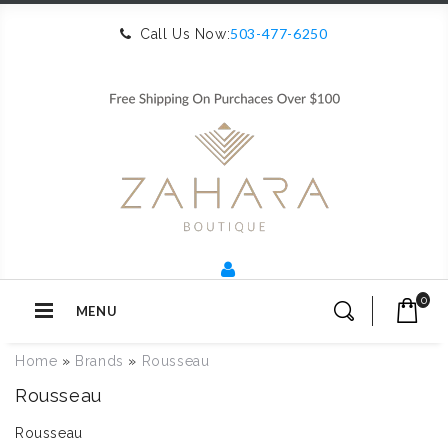
503-477-6250
Call Us Now:
0
MENU
Home
»
Brands
»
Rousseau
Rousseau
Rousseau