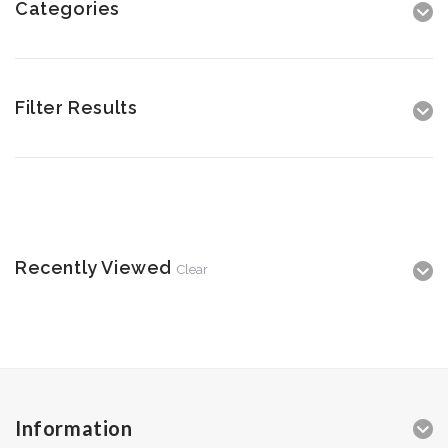
Categories
Filter Results
Recently Viewed
Clear
Information