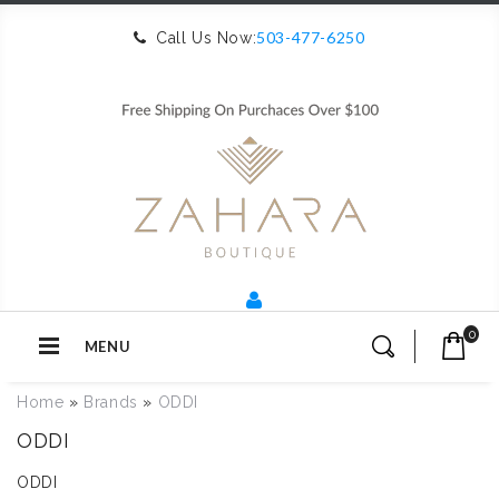
503-477-6250
Call Us Now:
0
MENU
Home
»
Brands
»
ODDI
ODDI
ODDI