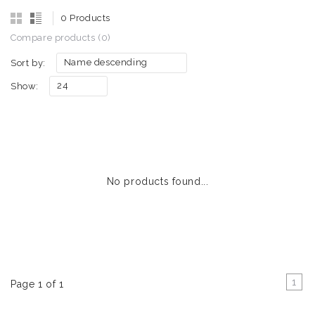
0 Products
Compare products (0)
Name descending
Sort by:
24
Show:
No products found...
1
Page 1 of 1