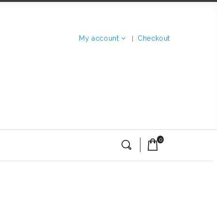
My account
Checkout
0