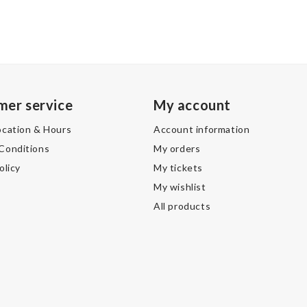
mer service
My account
ocation & Hours
Account information
Conditions
My orders
olicy
My tickets
My wishlist
All products