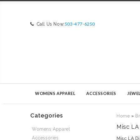
503-477-6250
Call Us Now:
WOMENS APPAREL
ACCESSORIES
JEWE
Categories
Home
»
B
Misc LA 
Womens Apparel
Accessories
Misc LA Di