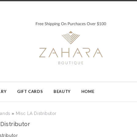
LRY
GIFT CARDS
BEAUTY
HOME
rands
»
Misc LA Distributor
Distributor
stributor