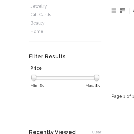
Jewelry
Gift Cards
Beauty
Home
Filter Results
Price
Min: $
0
Max: $
5
Page 1 of 
Recently Viewed
Clear