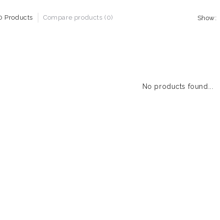
0 Products
Compare products (0)
Show:
No products found...
1