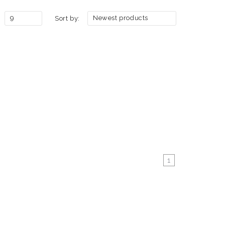
9
Newest products
Sort by:
1