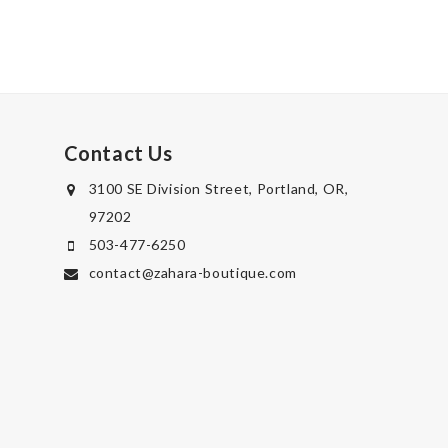
Contact Us
3100 SE Division Street, Portland, OR,
97202
503-477-6250
contact@zahara-boutique.com