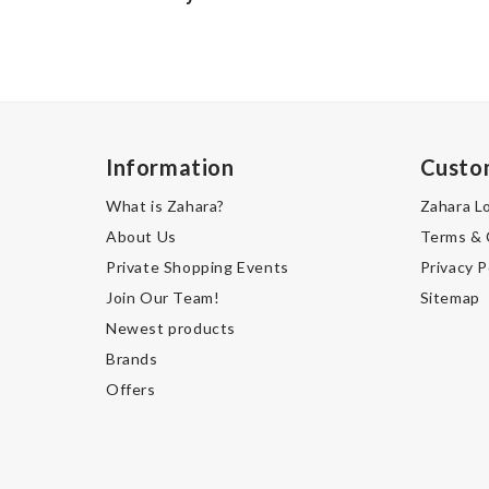
Information
Custo
What is Zahara?
Zahara L
About Us
Terms & 
Private Shopping Events
Privacy P
Join Our Team!
Sitemap
Newest products
Brands
Offers